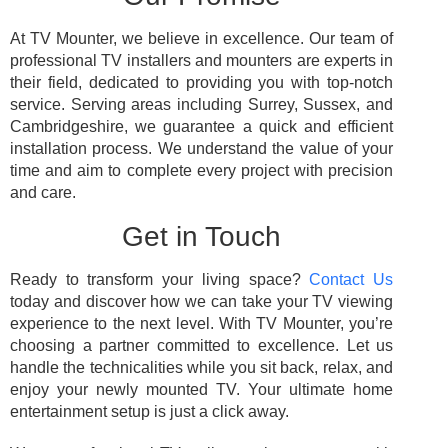
At TV Mounter, we believe in excellence. Our team of
professional TV installers and mounters are experts in
their field, dedicated to providing you with top-notch
service. Serving areas including Surrey, Sussex, and
Cambridgeshire, we guarantee a quick and efficient
installation process. We understand the value of your
time and aim to complete every project with precision
and care.
Get in Touch
Ready to transform your living space?
Contact Us
today and discover how we can take your TV viewing
experience to the next level. With TV Mounter, you’re
choosing a partner committed to excellence. Let us
handle the technicalities while you sit back, relax, and
enjoy your newly mounted TV. Your ultimate home
entertainment setup is just a click away.