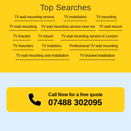
Top Searches
TV wall mounting service
TV installation
TV mounting
TV wall mounting
TV wall mounting service near me
TV wall mount
TV bracket
TV mount
TV wall mounting service in London
TV mounters
TV installers
Professional TV wall mounting
TV wall mounting and installation
TV bracket installation
Call Now for a free quote
07488 302095