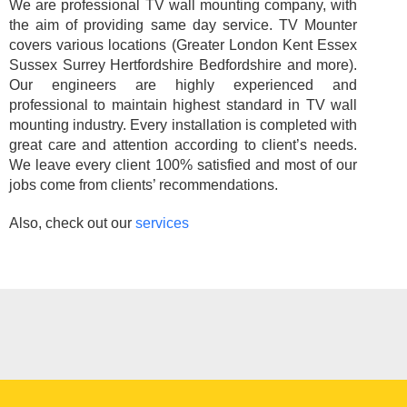
We are professional TV wall mounting company, with
the aim of providing same day service. TV Mounter
covers various locations (Greater London Kent Essex
Sussex Surrey Hertfordshire Bedfordshire and more).
Our engineers are highly experienced and
professional to maintain highest standard in TV wall
mounting industry. Every installation is completed with
great care and attention according to client’s needs.
We leave every client 100% satisfied and most of our
jobs come from clients’ recommendations.
Also, check out our
services