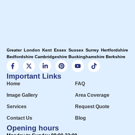
Greater London Kent Essex Sussex Surrey Hertfordshire
Bedfordshire Cambridgeshire Buckinghamshire Berkshire
Important Links
Home
FAQ
Image Gallery
Area Coverage
Services
Request Quote
Contact Us
Blog
Opening hours