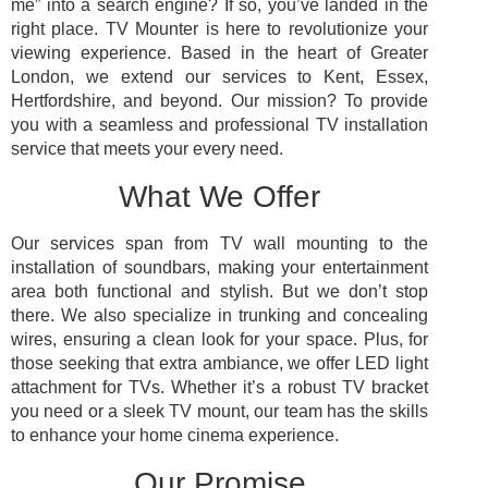
me” into a search engine? If so, you’ve landed in the
right place. TV Mounter is here to revolutionize your
viewing experience. Based in the heart of Greater
London, we extend our services to Kent, Essex,
Hertfordshire, and beyond. Our mission? To provide
you with a seamless and professional TV installation
service that meets your every need.
What We Offer
Our services span from TV wall mounting to the
installation of soundbars, making your entertainment
area both functional and stylish. But we don’t stop
there. We also specialize in trunking and concealing
wires, ensuring a clean look for your space. Plus, for
those seeking that extra ambiance, we offer LED light
attachment for TVs. Whether it’s a robust TV bracket
you need or a sleek TV mount, our team has the skills
to enhance your home cinema experience.
Our Promise