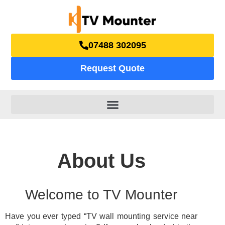
07488 302095
Request Quote
About Us
Welcome to TV Mounter
Have you ever typed “TV wall mounting service near