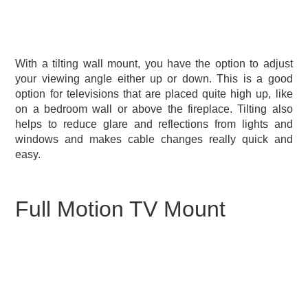
With a tilting wall mount, you have the option to adjust
your viewing angle either up or down. This is a good
option for televisions that are placed quite high up, like
on a bedroom wall or above the fireplace. Tilting also
helps to reduce glare and reflections from lights and
windows and makes cable changes really quick and
easy.
Full Motion TV Mount