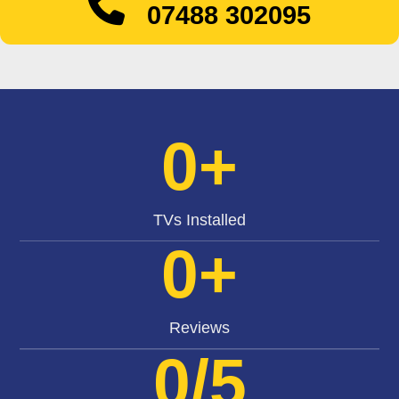
07488 302095
0
+
TVs Installed
0
+
Reviews
0
/5