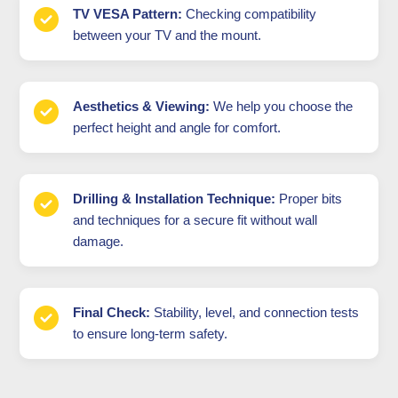
TV VESA Pattern:
Checking compatibility
between your TV and the mount.
Aesthetics & Viewing:
We help you choose the
perfect height and angle for comfort.
Drilling & Installation Technique:
Proper bits
and techniques for a secure fit without wall
damage.
Final Check:
Stability, level, and connection tests
to ensure long-term safety.