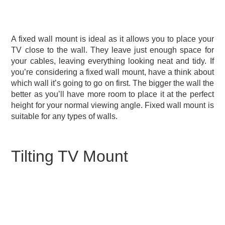
A fixed wall mount is ideal as it allows you to place your
TV close to the wall. They leave just enough space for
your cables, leaving everything looking neat and tidy. If
you’re considering a fixed wall mount, have a think about
which wall it’s going to go on first. The bigger the wall the
better as you’ll have more room to place it at the perfect
height for your normal viewing angle. Fixed wall mount is
suitable for any types of walls.
Tilting TV Mount