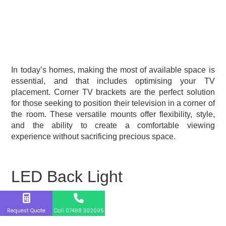
In today’s homes, making the most of available space is
essential, and that includes optimising your TV
placement. Corner TV brackets are the perfect solution
for those seeking to position their television in a corner of
the room. These versatile mounts offer flexibility, style,
and the ability to create a comfortable viewing
experience without sacrificing precious space.
LED Back Light
Request Quote
Call 07488 302095