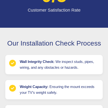
Customer Satisfaction Rate
Our Installation Check Process
Wall Integrity Check:
We inspect studs, pipes,
wiring, and any obstacles or hazards.
Weight Capacity:
Ensuring the mount exceeds
your TV’s weight safely.