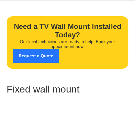
Need a TV Wall Mount Installed
Today?
Our local technicians are ready to help. Book your
appointment now!
Request a Quote
Fixed wall mount