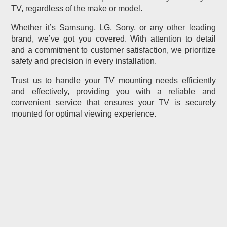
TV, regardless of the make or model.
Whether it’s Samsung, LG, Sony, or any other leading
brand, we’ve got you covered. With attention to detail
and a commitment to customer satisfaction, we prioritize
safety and precision in every installation.
Trust us to handle your TV mounting needs efficiently
and effectively, providing you with a reliable and
convenient service that ensures your TV is securely
mounted for optimal viewing experience.