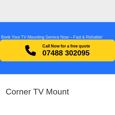
Book Your TV Mounting Service Now – Fast & Reliable!
Call Now for a free quote
07488 302095
Corner TV Mount