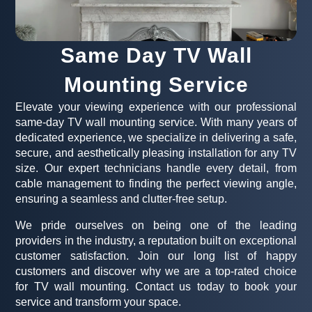
Same Day TV Wall
Mounting Service
Elevate your viewing experience with our professional
same-day TV wall mounting service. With many years of
dedicated experience, we specialize in delivering a safe,
secure, and aesthetically pleasing installation for any TV
size. Our expert technicians handle every detail, from
cable management to finding the perfect viewing angle,
ensuring a seamless and clutter-free setup.
We pride ourselves on being one of the leading
providers in the industry, a reputation built on exceptional
customer satisfaction. Join our long list of happy
customers and discover why we are a top-rated choice
for TV wall mounting. Contact us today to book your
service and transform your space.