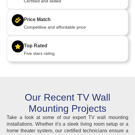
Certified and skilled
Price Match
Competitive and affordable price
Top Rated
Five stars rating
Our Recent TV Wall
Mounting Projects
Take a look at some of our expert TV wall mounting
installations. Whether it’s a sleek living room setup or a
home theater system, our certified technicians ensure a