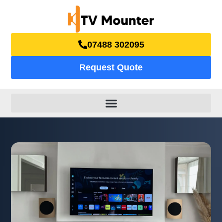
07488 302095
Request Quote