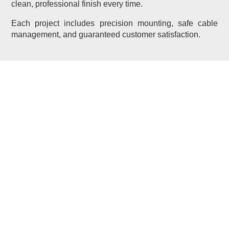
clean, professional finish every time.
Each project includes precision mounting, safe cable
management, and guaranteed customer satisfaction.