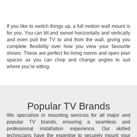
If you like to switch things up, a full motion wall mount is
for you. You can tilt and swivel horizontally and vertically
and even pull the TV to and from the wall, giving you
complete flexibility over how you view your favourite
shows. These are perfect for living rooms and open plan
spaces as you can chop and change angles to suit
where you’re sitting.
Popular TV Brands
We specialize in mounting services for all major and
popular TV brands, ensuring a seamless and
professional installation experience. Our skilled
technicians have the expertise to securely mount your