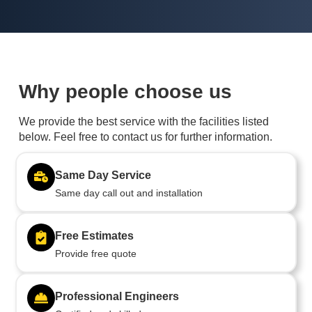
Why people choose us
We provide the best service with the facilities listed
below. Feel free to contact us for further information.
Same Day Service
Same day call out and installation
Free Estimates
Provide free quote
Professional Engineers