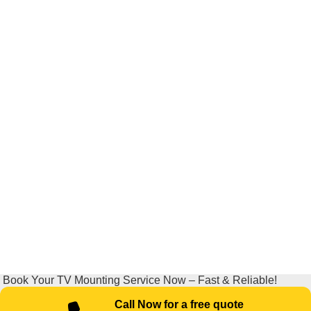
Book Your TV Mounting Service Now – Fast & Reliable!
Call Now for a free quote