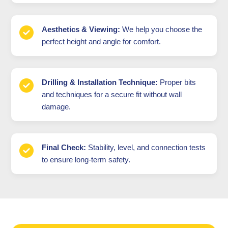
Aesthetics & Viewing:
We help you choose the
perfect height and angle for comfort.
Drilling & Installation Technique:
Proper bits
and techniques for a secure fit without wall
damage.
Final Check:
Stability, level, and connection tests
to ensure long-term safety.