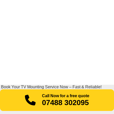
Book Your TV Mounting Service Now – Fast & Reliable!
Call Now for a free quote
07488 302095