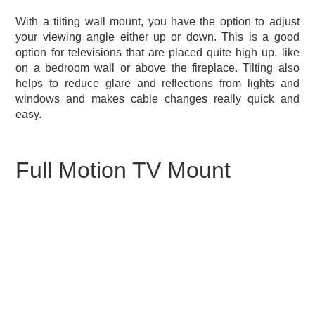
With a tilting wall mount, you have the option to adjust
your viewing angle either up or down. This is a good
option for televisions that are placed quite high up, like
on a bedroom wall or above the fireplace. Tilting also
helps to reduce glare and reflections from lights and
windows and makes cable changes really quick and
easy.
Full Motion TV Mount