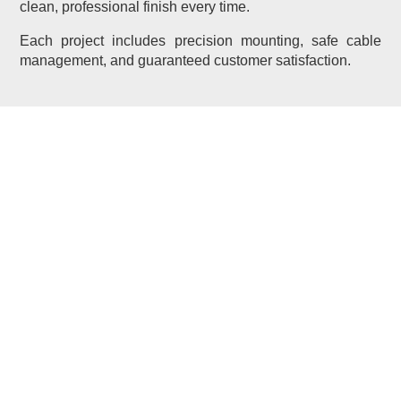
clean, professional finish every time.
Each project includes precision mounting, safe cable
management, and guaranteed customer satisfaction.