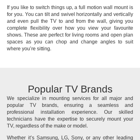
If you like to switch things up, a full motion wall mount is
for you. You can tilt and swivel horizontally and vertically
and even pull the TV to and from the wall, giving you
complete flexibility over how you view your favourite
shows. These are perfect for living rooms and open plan
spaces as you can chop and change angles to suit
where you’re sitting.
Popular TV Brands
We specialize in mounting services for all major and
popular TV brands, ensuring a seamless and
professional installation experience. Our skilled
technicians have the expertise to securely mount your
TV, regardless of the make or model.
Whether it’s Samsung, LG, Sony, or any other leading