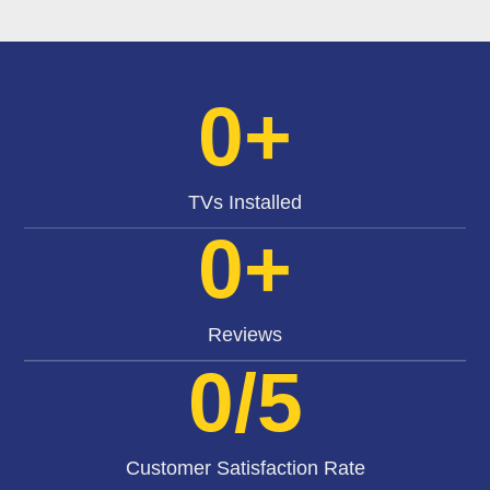
0
+
TVs Installed
0
+
Reviews
0
/5
Customer Satisfaction Rate