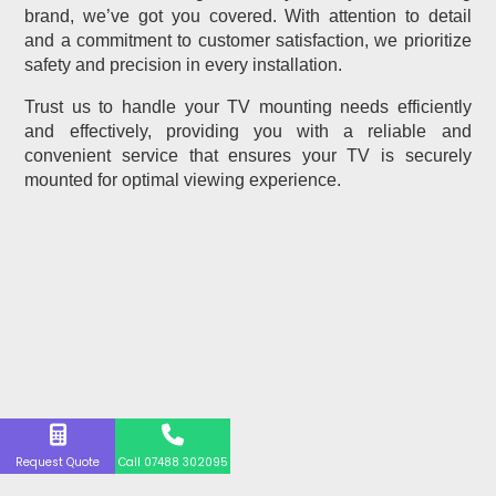
brand, we’ve got you covered. With attention to detail
and a commitment to customer satisfaction, we prioritize
safety and precision in every installation.
Trust us to handle your TV mounting needs efficiently
and effectively, providing you with a reliable and
convenient service that ensures your TV is securely
mounted for optimal viewing experience.
Request Quote
Call 07488 302095