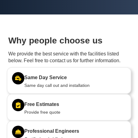
Why people choose us
We provide the best service with the facilities listed
below. Feel free to contact us for further information.
Same Day Service
Same day call out and installation
Free Estimates
Provide free quote
Professional Engineers