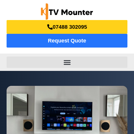
07488 302095
Request Quote