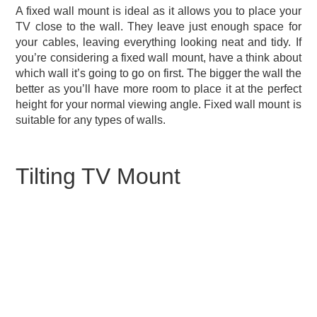
A fixed wall mount is ideal as it allows you to place your
TV close to the wall. They leave just enough space for
your cables, leaving everything looking neat and tidy. If
you’re considering a fixed wall mount, have a think about
which wall it’s going to go on first. The bigger the wall the
better as you’ll have more room to place it at the perfect
height for your normal viewing angle. Fixed wall mount is
suitable for any types of walls.
Tilting TV Mount