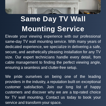
Same Day TV Wall
Mounting Service
Elevate your viewing experience with our professional
same-day TV wall mounting service. With many years of
dedicated experience, we specialize in delivering a safe,
secure, and aesthetically pleasing installation for any TV
size. Our expert technicians handle every detail, from
cable management to finding the perfect viewing angle,
ensuring a seamless and clutter-free setup.
We pride ourselves on being one of the leading
providers in the industry, a reputation built on exceptional
customer satisfaction. Join our long list of happy
customers and discover why we are a top-rated choice
for TV wall mounting. Contact us today to book your
service and transform your space.