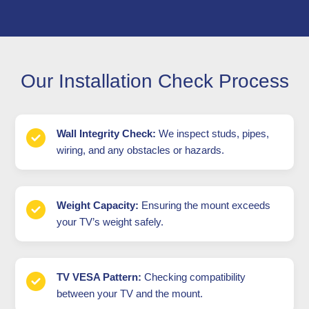
Our Installation Check Process
Wall Integrity Check:
We inspect studs, pipes,
wiring, and any obstacles or hazards.
Weight Capacity:
Ensuring the mount exceeds
your TV’s weight safely.
TV VESA Pattern:
Checking compatibility
between your TV and the mount.