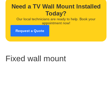
Need a TV Wall Mount Installed
Today?
Our local technicians are ready to help. Book your
appointment now!
Request a Quote
Fixed wall mount