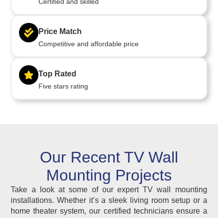
Certified and skilled
Price Match
Competitive and affordable price
Top Rated
Five stars rating
Our Recent TV Wall
Mounting Projects
Take a look at some of our expert TV wall mounting
installations. Whether it’s a sleek living room setup or a
home theater system, our certified technicians ensure a