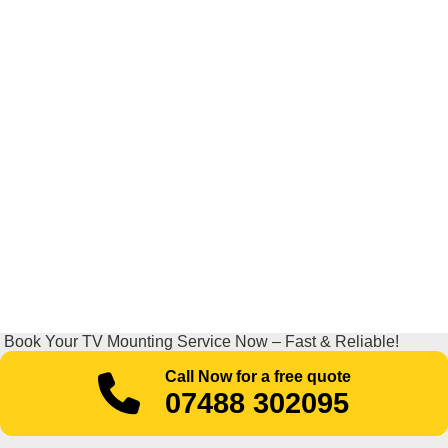
Book Your TV Mounting Service Now – Fast & Reliable!
Call Now for a free quote
07488 302095