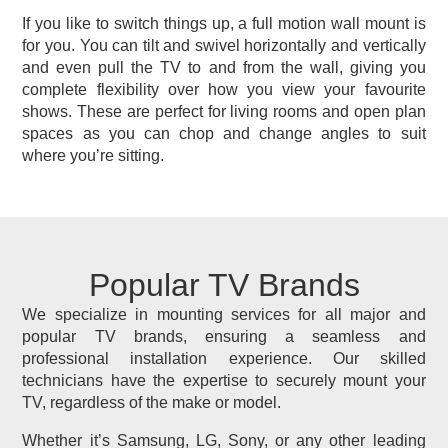
If you like to switch things up, a full motion wall mount is
for you. You can tilt and swivel horizontally and vertically
and even pull the TV to and from the wall, giving you
complete flexibility over how you view your favourite
shows. These are perfect for living rooms and open plan
spaces as you can chop and change angles to suit
where you’re sitting.
Popular TV Brands
We specialize in mounting services for all major and
popular TV brands, ensuring a seamless and
professional installation experience. Our skilled
technicians have the expertise to securely mount your
TV, regardless of the make or model.
Whether it’s Samsung, LG, Sony, or any other leading