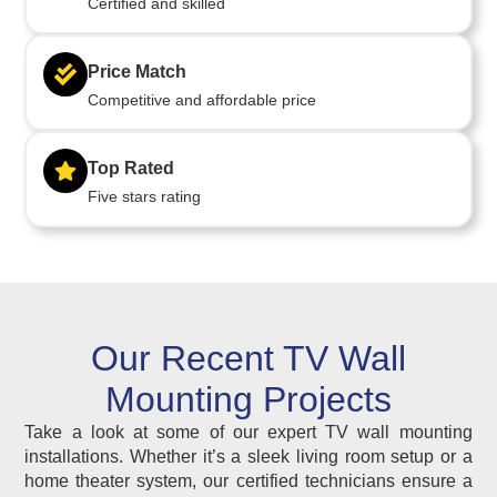
Certified and skilled
Price Match
Competitive and affordable price
Top Rated
Five stars rating
Our Recent TV Wall
Mounting Projects
Take a look at some of our expert TV wall mounting
installations. Whether it’s a sleek living room setup or a
home theater system, our certified technicians ensure a