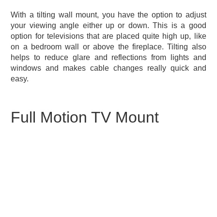
With a tilting wall mount, you have the option to adjust
your viewing angle either up or down. This is a good
option for televisions that are placed quite high up, like
on a bedroom wall or above the fireplace. Tilting also
helps to reduce glare and reflections from lights and
windows and makes cable changes really quick and
easy.
Full Motion TV Mount