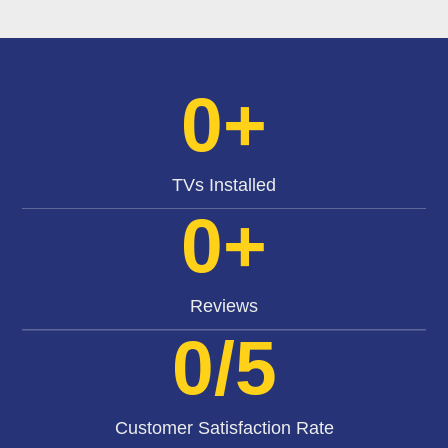
0
+
TVs Installed
0
+
Reviews
0
/5
Customer Satisfaction Rate