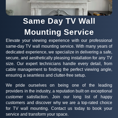
Same Day TV Wall
Mounting Service
Elevate your viewing experience with our professional
same-day TV wall mounting service. With many years of
dedicated experience, we specialize in delivering a safe,
secure, and aesthetically pleasing installation for any TV
size. Our expert technicians handle every detail, from
cable management to finding the perfect viewing angle,
ensuring a seamless and clutter-free setup.
We pride ourselves on being one of the leading
providers in the industry, a reputation built on exceptional
customer satisfaction. Join our long list of happy
customers and discover why we are a top-rated choice
for TV wall mounting. Contact us today to book your
service and transform your space.