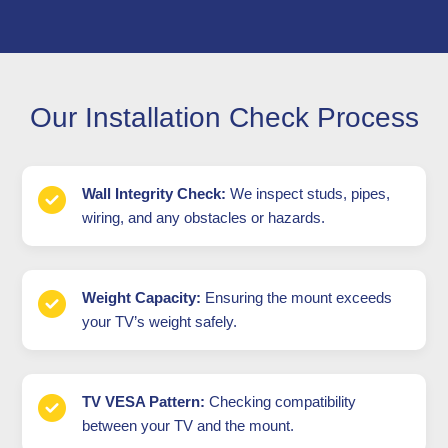
Our Installation Check Process
Wall Integrity Check:
We inspect studs, pipes,
wiring, and any obstacles or hazards.
Weight Capacity:
Ensuring the mount exceeds
your TV’s weight safely.
TV VESA Pattern:
Checking compatibility
between your TV and the mount.