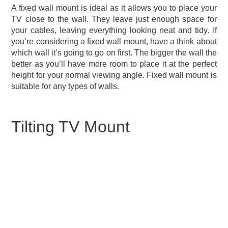
A fixed wall mount is ideal as it allows you to place your
TV close to the wall. They leave just enough space for
your cables, leaving everything looking neat and tidy. If
you’re considering a fixed wall mount, have a think about
which wall it’s going to go on first. The bigger the wall the
better as you’ll have more room to place it at the perfect
height for your normal viewing angle. Fixed wall mount is
suitable for any types of walls.
Tilting TV Mount