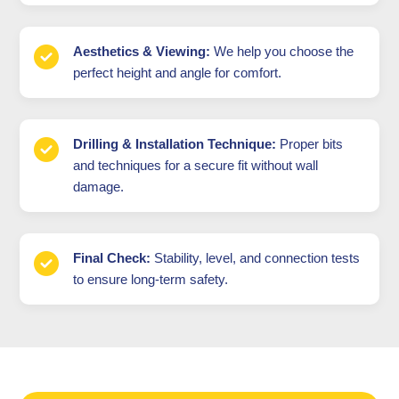
Aesthetics & Viewing:
We help you choose the
perfect height and angle for comfort.
Drilling & Installation Technique:
Proper bits
and techniques for a secure fit without wall
damage.
Final Check:
Stability, level, and connection tests
to ensure long-term safety.