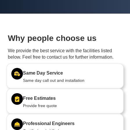
Why people choose us
We provide the best service with the facilities listed
below. Feel free to contact us for further information.
Same Day Service
Same day call out and installation
Free Estimates
Provide free quote
Professional Engineers