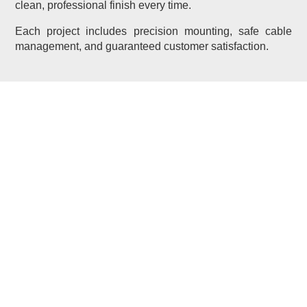
clean, professional finish every time.
Each project includes precision mounting, safe cable
management, and guaranteed customer satisfaction.