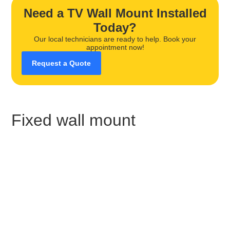
Need a TV Wall Mount Installed
Today?
Our local technicians are ready to help. Book your
appointment now!
Request a Quote
Fixed wall mount