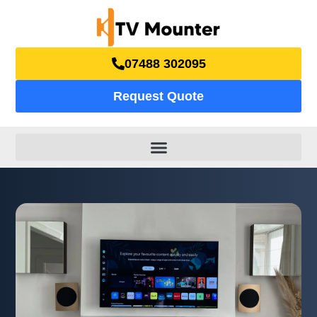
07488 302095
Request Quote