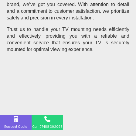
brand, we’ve got you covered. With attention to detail
and a commitment to customer satisfaction, we prioritize
safety and precision in every installation.
Trust us to handle your TV mounting needs efficiently
and effectively, providing you with a reliable and
convenient service that ensures your TV is securely
mounted for optimal viewing experience.
Request Quote
Call 07488 302095