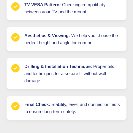
TV VESA Pattern:
Checking compatibility
between your TV and the mount.
Aesthetics & Viewing:
We help you choose the
perfect height and angle for comfort.
Drilling & Installation Technique:
Proper bits
and techniques for a secure fit without wall
damage.
Final Check:
Stability, level, and connection tests
to ensure long-term safety.