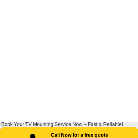
Book Your TV Mounting Service Now – Fast & Reliable!
Call Now for a free quote