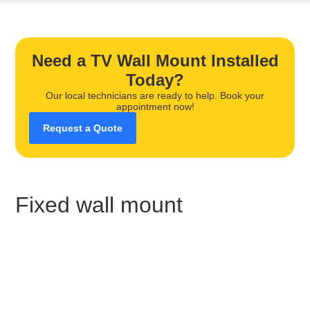
Need a TV Wall Mount Installed
Today?
Our local technicians are ready to help. Book your
appointment now!
Request a Quote
Fixed wall mount