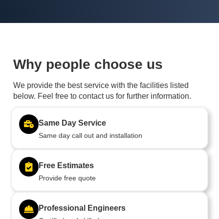
Why people choose us
We provide the best service with the facilities listed
below. Feel free to contact us for further information.
Same Day Service
Same day call out and installation
Free Estimates
Provide free quote
Professional Engineers