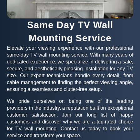
Same Day TV Wall
Mounting Service
Elevate your viewing experience with our professional
same-day TV wall mounting service. With many years of
dedicated experience, we specialize in delivering a safe,
secure, and aesthetically pleasing installation for any TV
size. Our expert technicians handle every detail, from
cable management to finding the perfect viewing angle,
ensuring a seamless and clutter-free setup.
We pride ourselves on being one of the leading
providers in the industry, a reputation built on exceptional
customer satisfaction. Join our long list of happy
customers and discover why we are a top-rated choice
for TV wall mounting. Contact us today to book your
service and transform your space.