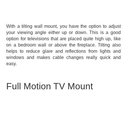
With a tilting wall mount, you have the option to adjust
your viewing angle either up or down. This is a good
option for televisions that are placed quite high up, like
on a bedroom wall or above the fireplace. Tilting also
helps to reduce glare and reflections from lights and
windows and makes cable changes really quick and
easy.
Full Motion TV Mount