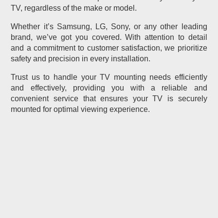
TV, regardless of the make or model.
Whether it’s Samsung, LG, Sony, or any other leading
brand, we’ve got you covered. With attention to detail
and a commitment to customer satisfaction, we prioritize
safety and precision in every installation.
Trust us to handle your TV mounting needs efficiently
and effectively, providing you with a reliable and
convenient service that ensures your TV is securely
mounted for optimal viewing experience.