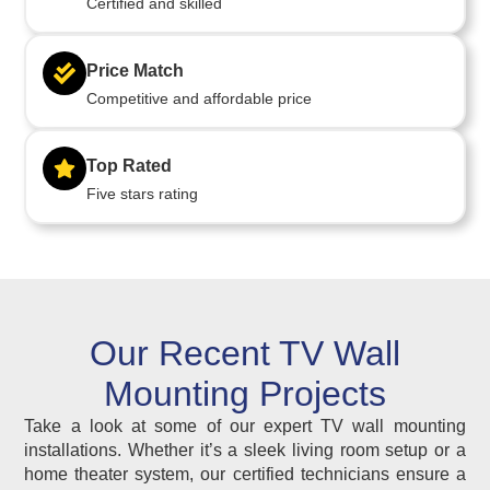
Certified and skilled
Price Match
Competitive and affordable price
Top Rated
Five stars rating
Our Recent TV Wall
Mounting Projects
Take a look at some of our expert TV wall mounting
installations. Whether it’s a sleek living room setup or a
home theater system, our certified technicians ensure a