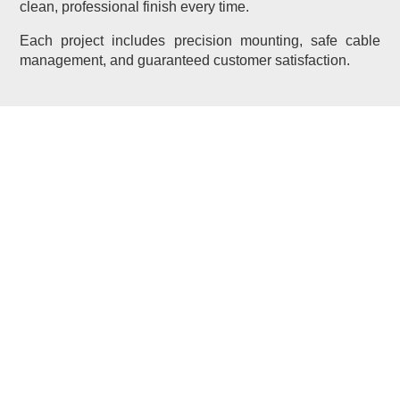
clean, professional finish every time.
Each project includes precision mounting, safe cable
management, and guaranteed customer satisfaction.