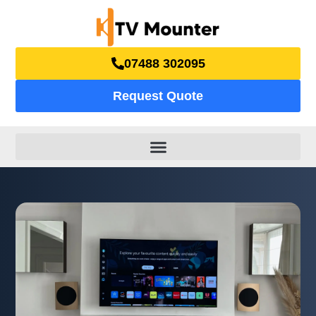
07488 302095
Request Quote