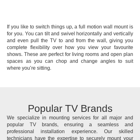
If you like to switch things up, a full motion wall mount is
for you. You can tilt and swivel horizontally and vertically
and even pull the TV to and from the wall, giving you
complete flexibility over how you view your favourite
shows. These are perfect for living rooms and open plan
spaces as you can chop and change angles to suit
where you’re sitting.
Popular TV Brands
We specialize in mounting services for all major and
popular TV brands, ensuring a seamless and
professional installation experience. Our skilled
technicians have the expertise to securely mount your