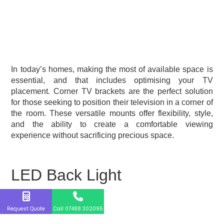
In today’s homes, making the most of available space is
essential, and that includes optimising your TV
placement. Corner TV brackets are the perfect solution
for those seeking to position their television in a corner of
the room. These versatile mounts offer flexibility, style,
and the ability to create a comfortable viewing
experience without sacrificing precious space.
LED Back Light
Request Quote
Call 07488 302095