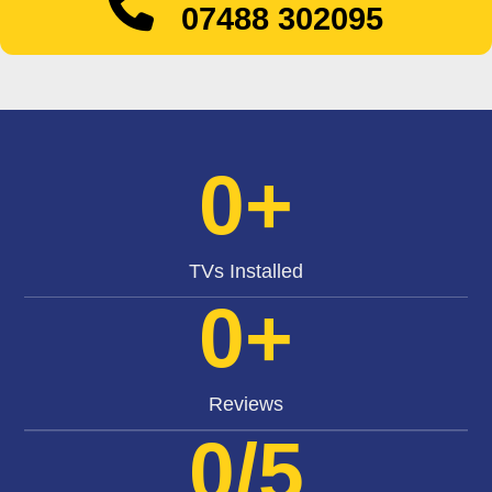
07488 302095
0
+
TVs Installed
0
+
Reviews
0
/5