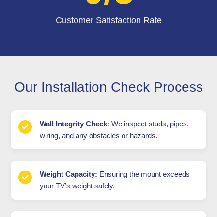
Customer Satisfaction Rate
Our Installation Check Process
Wall Integrity Check:
We inspect studs, pipes,
wiring, and any obstacles or hazards.
Weight Capacity:
Ensuring the mount exceeds
your TV’s weight safely.