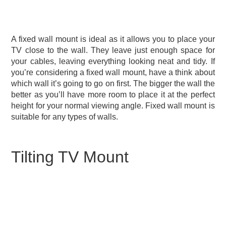
A fixed wall mount is ideal as it allows you to place your
TV close to the wall. They leave just enough space for
your cables, leaving everything looking neat and tidy. If
you’re considering a fixed wall mount, have a think about
which wall it’s going to go on first. The bigger the wall the
better as you’ll have more room to place it at the perfect
height for your normal viewing angle. Fixed wall mount is
suitable for any types of walls.
Tilting TV Mount