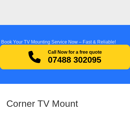
Book Your TV Mounting Service Now – Fast & Reliable!
Call Now for a free quote
07488 302095
Corner TV Mount