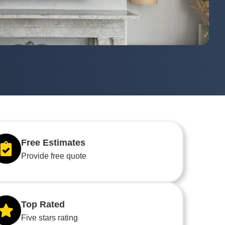
Free Estimates
Provide free quote
Top Rated
Five stars rating