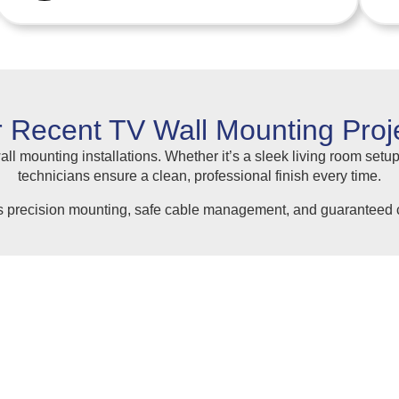
 Recent TV Wall Mounting Proj
ll mounting installations. Whether it’s a sleek living room setup
technicians ensure a clean, professional finish every time.
s precision mounting, safe cable management, and guaranteed c