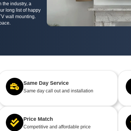
 the industry, a
ur long list of happy
TV wall mounting.
space.
Same Day Service
Same day call out and installation
Price Match
Competitive and affordable price