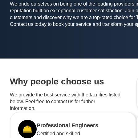
We pride ourselves on being one of the leading providers in
reputation built on exceptional customer satisfaction. Join o
customers and discover why we are a top-rated choice for 
Contact us today to book your service and transform your 
Why people choose us
We provide the best service with the facilities listed
below. Feel free to contact us for further
information.
Professional Engineers
Certified and skilled