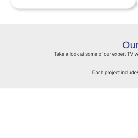
Our
Take a look at some of our expert TV wa
Each project include