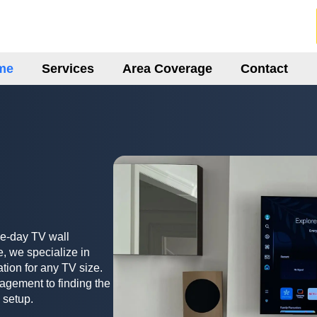
me
Services
Area Coverage
Contact
me-day TV wall
, we specialize in
ation for any TV size.
agement to finding the
 setup.