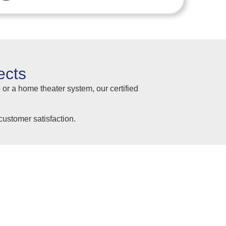
ects
 or a home theater system, our certified
ustomer satisfaction.