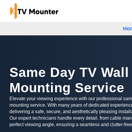
Ho
Same Day TV Wall
Mounting Service
Elevate your viewing experience with our professional sa
mounting service. With many years of dedicated experience
delivering a safe, secure, and aesthetically pleasing install
Our expert technicians handle every detail, from cable man
perfect viewing angle, ensuring a seamless and clutter-free