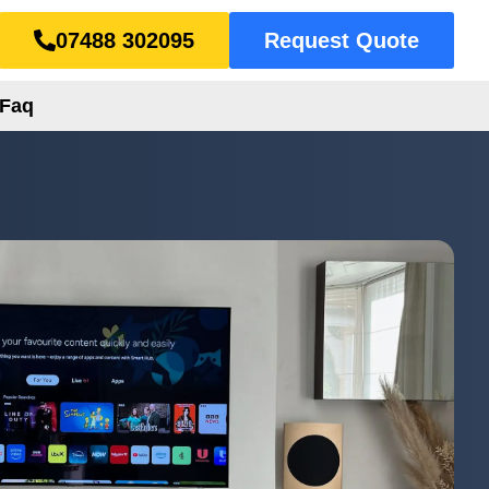
07488 302095
Request Quote
Faq