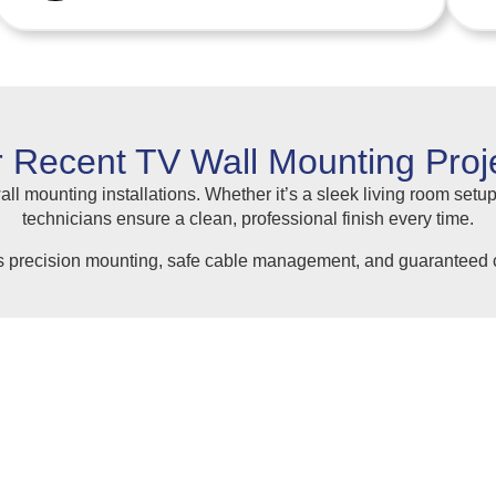
 Recent TV Wall Mounting Proj
ll mounting installations. Whether it’s a sleek living room setup
technicians ensure a clean, professional finish every time.
s precision mounting, safe cable management, and guaranteed c