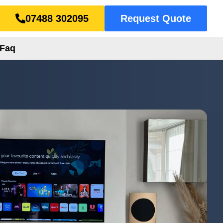
07488 302095
Request Quote
Faq