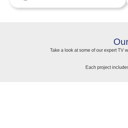
Our
Take a look at some of our expert TV wa
Each project include