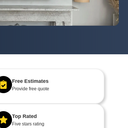
Free Estimates
Provide free quote
Top Rated
Five stars rating