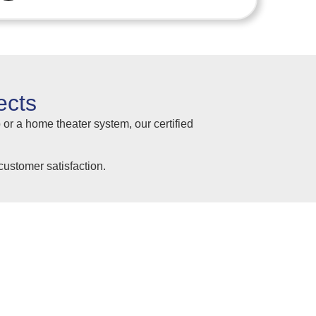
ects
 or a home theater system, our certified
ustomer satisfaction.