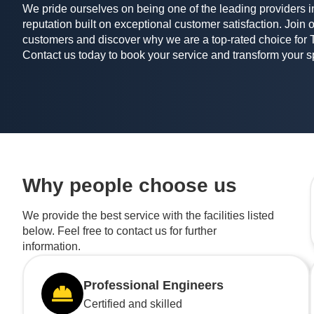
We pride ourselves on being one of the leading providers in
reputation built on exceptional customer satisfaction. Join o
customers and discover why we are a top-rated choice for 
Contact us today to book your service and transform your 
Why people choose us
We provide the best service with the facilities listed
below. Feel free to contact us for further
information.
Professional Engineers
Certified and skilled