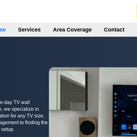
me
Services
Area Coverage
Contact
me-day TV wall
, we specialize in
ation for any TV size.
agement to finding the
 setup.