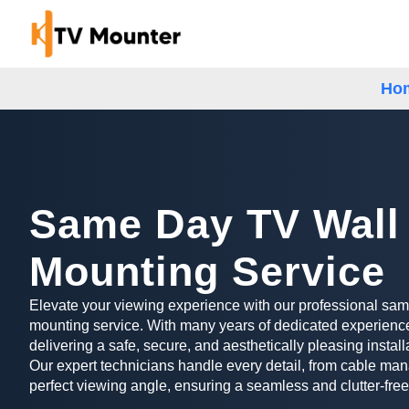
Ho
Same Day TV Wall
Mounting Service
Elevate your viewing experience with our professional sa
mounting service. With many years of dedicated experience
delivering a safe, secure, and aesthetically pleasing install
Our expert technicians handle every detail, from cable man
perfect viewing angle, ensuring a seamless and clutter-free