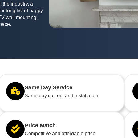
 the industry, a
ur long list of happy
TV wall mounting.
space.
Same Day Service
Same day call out and installation
Price Match
Competitive and affordable price