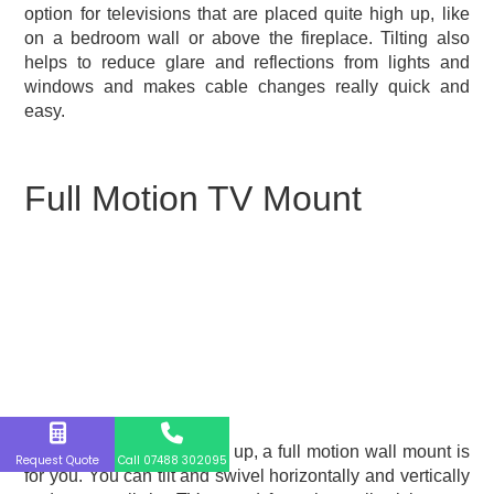
option for televisions that are placed quite high up, like
on a bedroom wall or above the fireplace. Tilting also
helps to reduce glare and reflections from lights and
windows and makes cable changes really quick and
easy.
Full Motion TV Mount
If you like to switch things up, a full motion wall mount is
Request Quote
Call 07488 302095
for you. You can tilt and swivel horizontally and vertically