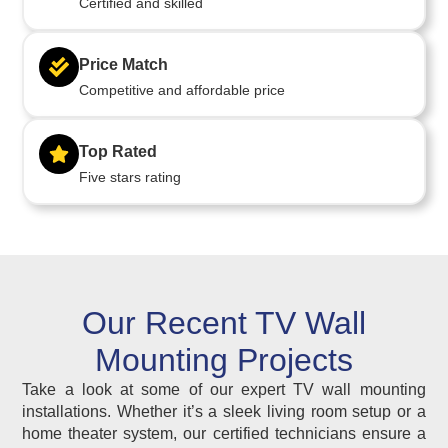
Certified and skilled
Price Match
Competitive and affordable price
Top Rated
Five stars rating
Our Recent TV Wall
Mounting Projects
Take a look at some of our expert TV wall mounting
installations. Whether it’s a sleek living room setup or a
home theater system, our certified technicians ensure a