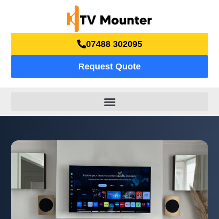
07488 302095
Request Quote