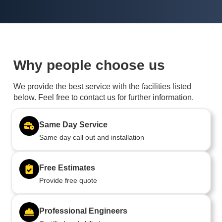
Why people choose us
We provide the best service with the facilities listed
below. Feel free to contact us for further information.
Same Day Service
Same day call out and installation
Free Estimates
Provide free quote
Professional Engineers