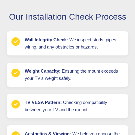
Our Installation Check Process
Wall Integrity Check:
We inspect studs, pipes,
wiring, and any obstacles or hazards.
Weight Capacity:
Ensuring the mount exceeds
your TV’s weight safely.
TV VESA Pattern:
Checking compatibility
between your TV and the mount.
Aesthetics & Viewing:
We help you choose the