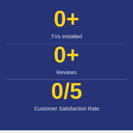
0
+
TVs Installed
0
+
Reviews
0
/5
Customer Satisfaction Rate