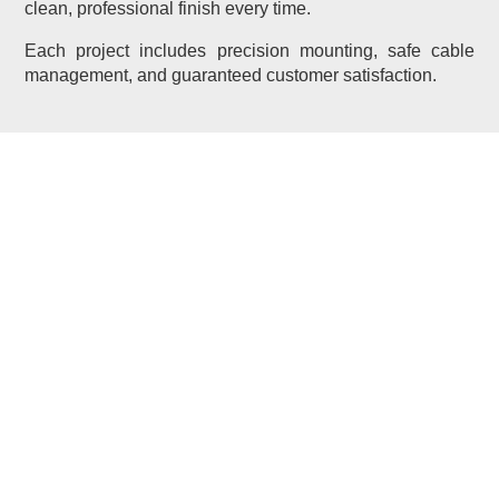
clean, professional finish every time.
Each project includes precision mounting, safe cable
management, and guaranteed customer satisfaction.