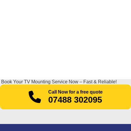
Book Your TV Mounting Service Now – Fast & Reliable!
Call Now for a free quote
07488 302095