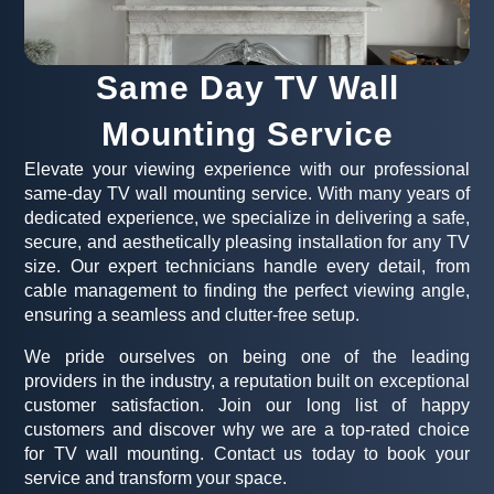
Same Day TV Wall
Mounting Service
Elevate your viewing experience with our professional
same-day TV wall mounting service. With many years of
dedicated experience, we specialize in delivering a safe,
secure, and aesthetically pleasing installation for any TV
size. Our expert technicians handle every detail, from
cable management to finding the perfect viewing angle,
ensuring a seamless and clutter-free setup.
We pride ourselves on being one of the leading
providers in the industry, a reputation built on exceptional
customer satisfaction. Join our long list of happy
customers and discover why we are a top-rated choice
for TV wall mounting. Contact us today to book your
service and transform your space.