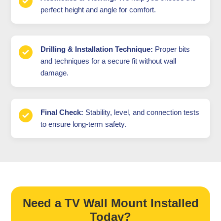
perfect height and angle for comfort.
Drilling & Installation Technique:
Proper bits
and techniques for a secure fit without wall
damage.
Final Check:
Stability, level, and connection tests
to ensure long-term safety.
Need a TV Wall Mount Installed
Today?