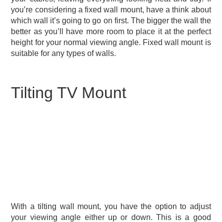
you’re considering a fixed wall mount, have a think about
which wall it’s going to go on first. The bigger the wall the
better as you’ll have more room to place it at the perfect
height for your normal viewing angle. Fixed wall mount is
suitable for any types of walls.
Tilting TV Mount
With a tilting wall mount, you have the option to adjust
your viewing angle either up or down. This is a good