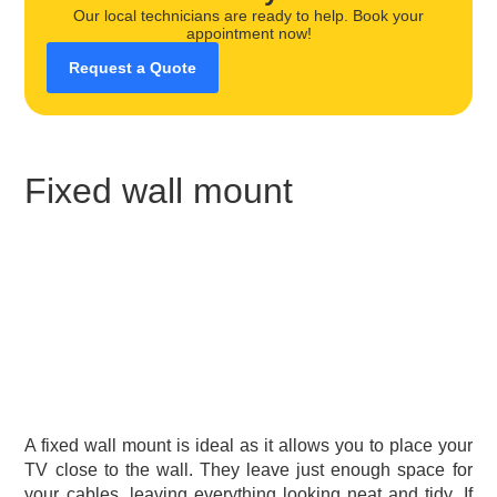
Our local technicians are ready to help. Book your
appointment now!
Request a Quote
Fixed wall mount
A fixed wall mount is ideal as it allows you to place your
TV close to the wall. They leave just enough space for
your cables, leaving everything looking neat and tidy. If