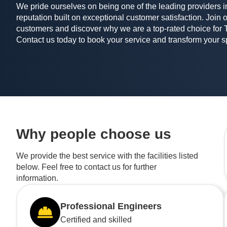
We pride ourselves on being one of the leading providers in
reputation built on exceptional customer satisfaction. Join o
customers and discover why we are a top-rated choice for 
Contact us today to book your service and transform your 
Why people choose us
We provide the best service with the facilities listed
below. Feel free to contact us for further
information.
Professional Engineers
Certified and skilled