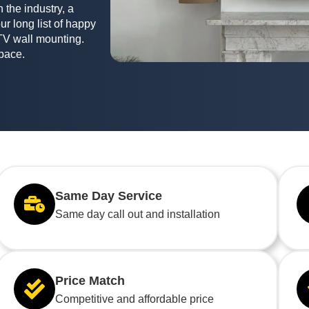
 the industry, a
ur long list of happy
TV wall mounting.
space.
Same Day Service
Same day call out and installation
Price Match
Competitive and affordable price