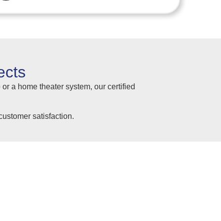
ects
 or a home theater system, our certified
ustomer satisfaction.