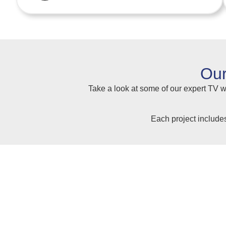
Our
Take a look at some of our expert TV wa
Each project include