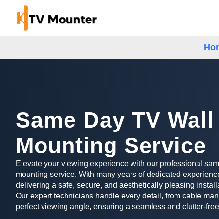
Ho
Same Day TV Wall
Mounting Service
Elevate your viewing experience with our professional sa
mounting service. With many years of dedicated experience
delivering a safe, secure, and aesthetically pleasing install
Our expert technicians handle every detail, from cable man
perfect viewing angle, ensuring a seamless and clutter-free