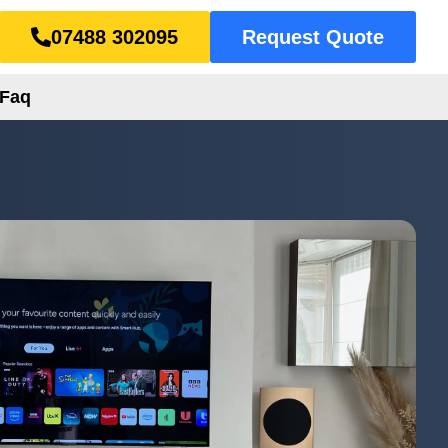
07488 302095
Request Quote
Faq