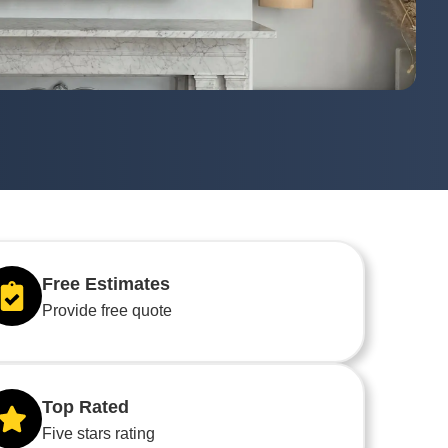
Free Estimates
Provide free quote
Top Rated
Five stars rating