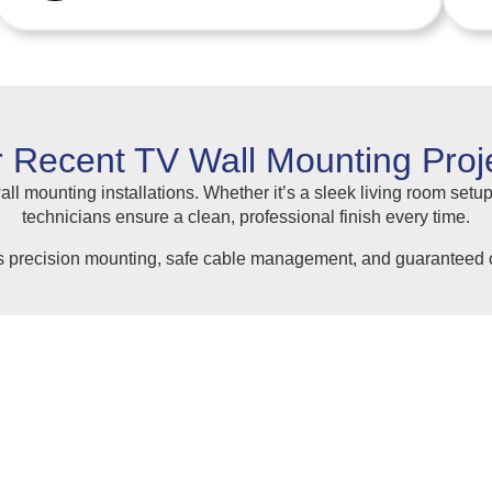
 Recent TV Wall Mounting Proj
ll mounting installations. Whether it’s a sleek living room setup
technicians ensure a clean, professional finish every time.
s precision mounting, safe cable management, and guaranteed c