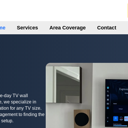
me
Services
Area Coverage
Contact
me-day TV wall
, we specialize in
ation for any TV size.
agement to finding the
 setup.