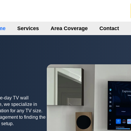
me
Services
Area Coverage
Contact
me-day TV wall
, we specialize in
ation for any TV size.
agement to finding the
 setup.