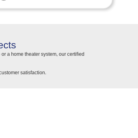
ects
 or a home theater system, our certified
ustomer satisfaction.