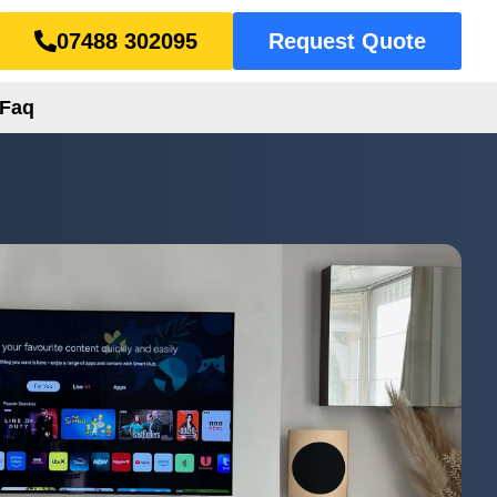
07488 302095
Request Quote
Faq