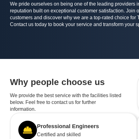
We pride ourselves on being one of the leading providers in
reputation built on exceptional customer satisfaction. Join o
customers and discover why we are a top-rated choice for 
Contact us today to book your service and transform your 
Why people choose us
We provide the best service with the facilities listed
below. Feel free to contact us for further
information.
Professional Engineers
Certified and skilled