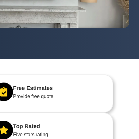
Free Estimates
Provide free quote
Top Rated
Five stars rating