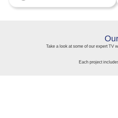
Our
Take a look at some of our expert TV wa
Each project include