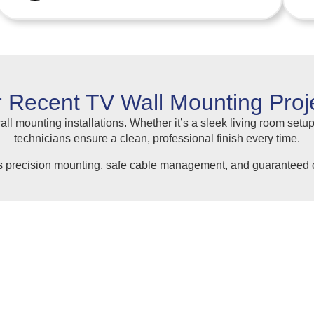
 Recent TV Wall Mounting Proj
ll mounting installations. Whether it’s a sleek living room setup
technicians ensure a clean, professional finish every time.
s precision mounting, safe cable management, and guaranteed c