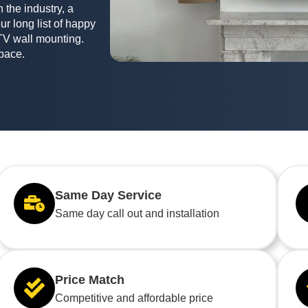
 the industry, a
ur long list of happy
TV wall mounting.
space.
Same Day Service
Same day call out and installation
Price Match
Competitive and affordable price