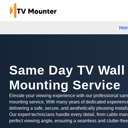
Ho
Same Day TV Wall
Mounting Service
Elevate your viewing experience with our professional sa
mounting service. With many years of dedicated experience
delivering a safe, secure, and aesthetically pleasing install
Our expert technicians handle every detail, from cable man
perfect viewing angle, ensuring a seamless and clutter-free