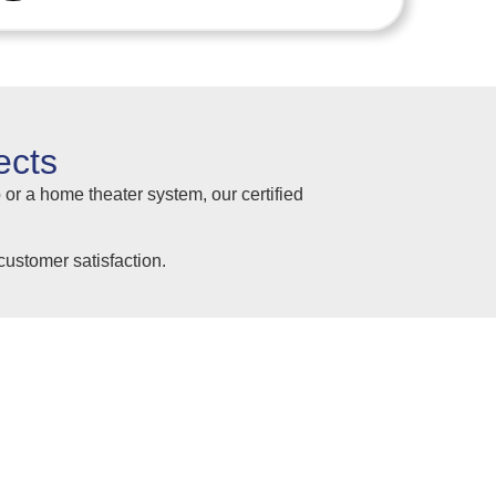
ects
 or a home theater system, our certified
ustomer satisfaction.