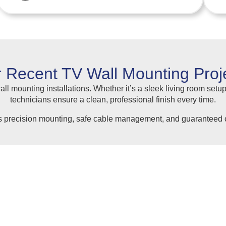
 Recent TV Wall Mounting Proj
ll mounting installations. Whether it’s a sleek living room setup
technicians ensure a clean, professional finish every time.
s precision mounting, safe cable management, and guaranteed c