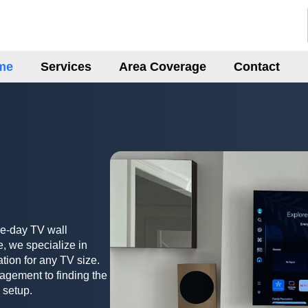
me
Services
Area Coverage
Contact
me-day TV wall
, we specialize in
ation for any TV size.
agement to finding the
 setup.