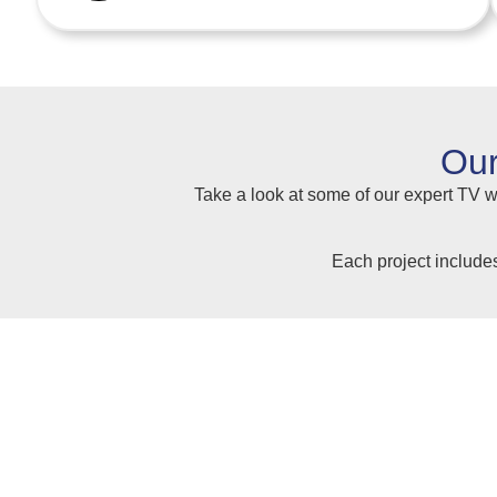
Our
Take a look at some of our expert TV wa
Each project include