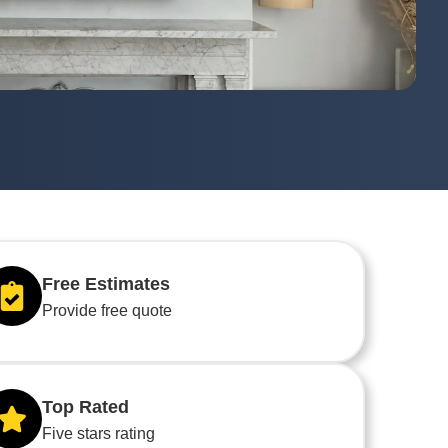
Free Estimates
Provide free quote
Top Rated
Five stars rating