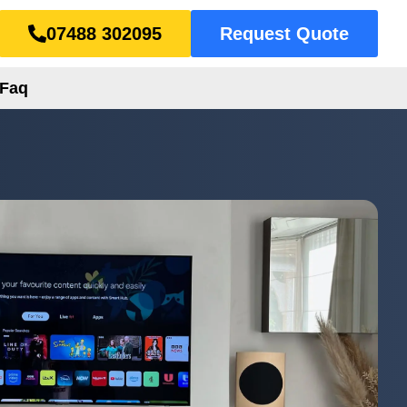
07488 302095
Request Quote
Faq