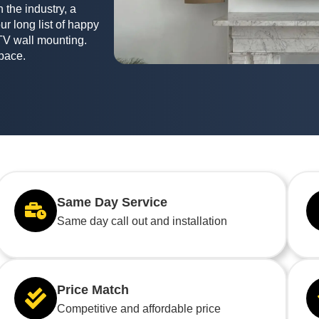
 the industry, a
ur long list of happy
TV wall mounting.
space.
Same Day Service
Same day call out and installation
Price Match
Competitive and affordable price