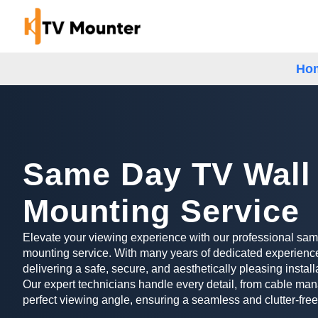
Ho
Same Day TV Wall
Mounting Service
Elevate your viewing experience with our professional sa
mounting service. With many years of dedicated experience
delivering a safe, secure, and aesthetically pleasing install
Our expert technicians handle every detail, from cable man
perfect viewing angle, ensuring a seamless and clutter-free