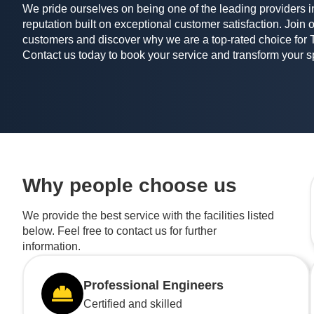
We pride ourselves on being one of the leading providers in
reputation built on exceptional customer satisfaction. Join o
customers and discover why we are a top-rated choice for 
Contact us today to book your service and transform your 
Why people choose us
We provide the best service with the facilities listed
below. Feel free to contact us for further
information.
Professional Engineers
Certified and skilled