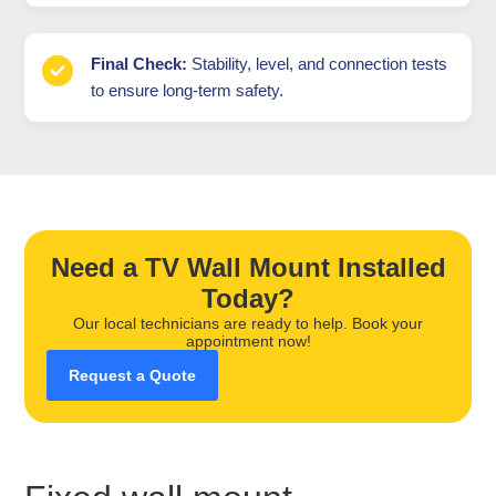
Final Check:
Stability, level, and connection tests
to ensure long-term safety.
Need a TV Wall Mount Installed
Today?
Our local technicians are ready to help. Book your
appointment now!
Request a Quote