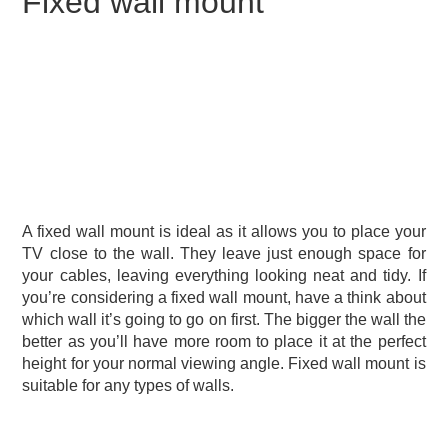
Fixed wall mount
A fixed wall mount is ideal as it allows you to place your
TV close to the wall. They leave just enough space for
your cables, leaving everything looking neat and tidy. If
you’re considering a fixed wall mount, have a think about
which wall it’s going to go on first. The bigger the wall the
better as you’ll have more room to place it at the perfect
height for your normal viewing angle. Fixed wall mount is
suitable for any types of walls.