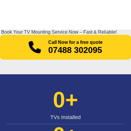
Book Your TV Mounting Service Now – Fast & Reliable!
Call Now for a free quote
07488 302095
0
+
TVs Installed