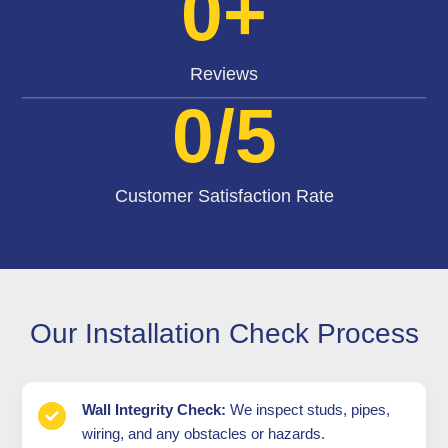
0
+
Reviews
0
/5
Customer Satisfaction Rate
Our Installation Check Process
Wall Integrity Check:
We inspect studs, pipes,
wiring, and any obstacles or hazards.