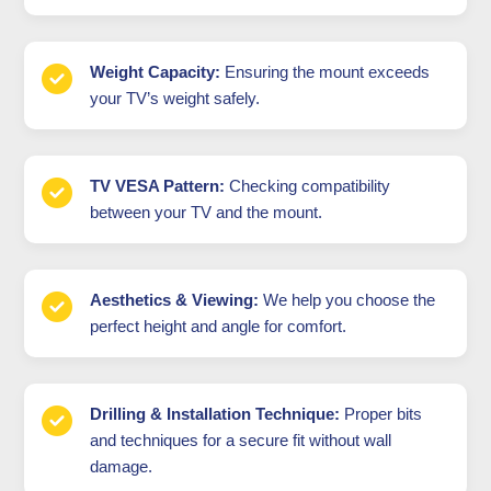
Weight Capacity:
Ensuring the mount exceeds
your TV’s weight safely.
TV VESA Pattern:
Checking compatibility
between your TV and the mount.
Aesthetics & Viewing:
We help you choose the
perfect height and angle for comfort.
Drilling & Installation Technique:
Proper bits
and techniques for a secure fit without wall
damage.