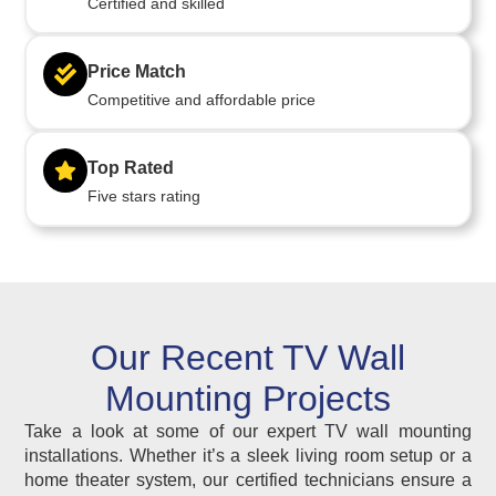
Certified and skilled
Price Match
Competitive and affordable price
Top Rated
Five stars rating
Our Recent TV Wall
Mounting Projects
Take a look at some of our expert TV wall mounting
installations. Whether it’s a sleek living room setup or a
home theater system, our certified technicians ensure a