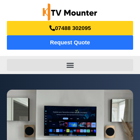
07488 302095
Request Quote