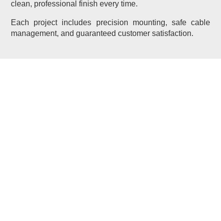
clean, professional finish every time.
Each project includes precision mounting, safe cable
management, and guaranteed customer satisfaction.