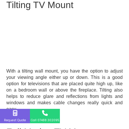
Tilting TV Mount
With a tilting wall mount, you have the option to adjust
your viewing angle either up or down. This is a good
option for televisions that are placed quite high up, like
on a bedroom wall or above the fireplace. Tilting also
helps to reduce glare and reflections from lights and
windows and makes cable changes really quick and
easy.
Request Quote
Call 07488 302095