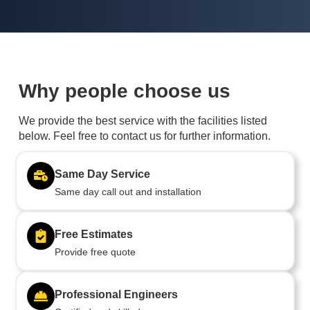
Why people choose us
We provide the best service with the facilities listed
below. Feel free to contact us for further information.
Same Day Service
Same day call out and installation
Free Estimates
Provide free quote
Professional Engineers