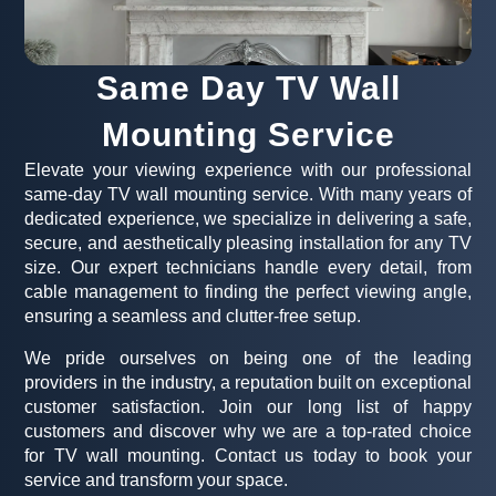
Same Day TV Wall
Mounting Service
Elevate your viewing experience with our professional
same-day TV wall mounting service. With many years of
dedicated experience, we specialize in delivering a safe,
secure, and aesthetically pleasing installation for any TV
size. Our expert technicians handle every detail, from
cable management to finding the perfect viewing angle,
ensuring a seamless and clutter-free setup.
We pride ourselves on being one of the leading
providers in the industry, a reputation built on exceptional
customer satisfaction. Join our long list of happy
customers and discover why we are a top-rated choice
for TV wall mounting. Contact us today to book your
service and transform your space.