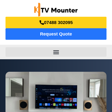
07488 302095
Request Quote