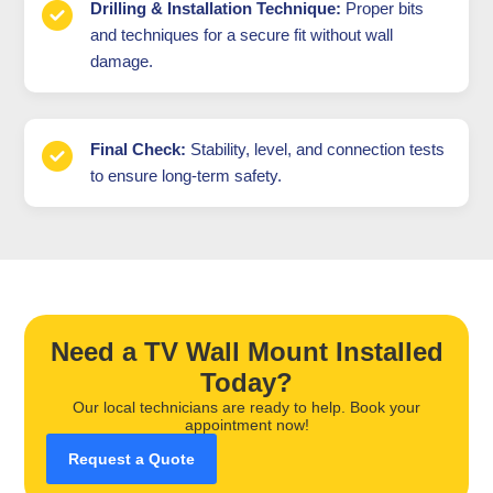
Drilling & Installation Technique:
Proper bits
and techniques for a secure fit without wall
damage.
Final Check:
Stability, level, and connection tests
to ensure long-term safety.
Need a TV Wall Mount Installed
Today?
Our local technicians are ready to help. Book your
appointment now!
Request a Quote