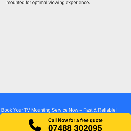
mounted for optimal viewing experience.
Book Your TV Mounting Service Now – Fast & Reliable!
Call Now for a free quote
07488 302095