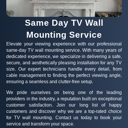
Same Day TV Wall
Mounting Service
Elevate your viewing experience with our professional
same-day TV wall mounting service. With many years of
dedicated experience, we specialize in delivering a safe,
secure, and aesthetically pleasing installation for any TV
size. Our expert technicians handle every detail, from
cable management to finding the perfect viewing angle,
ensuring a seamless and clutter-free setup.
We pride ourselves on being one of the leading
providers in the industry, a reputation built on exceptional
customer satisfaction. Join our long list of happy
customers and discover why we are a top-rated choice
for TV wall mounting. Contact us today to book your
service and transform your space.