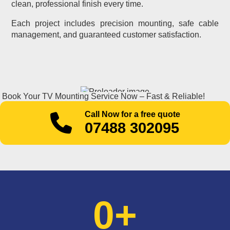
clean, professional finish every time.
Each project includes precision mounting, safe cable
management, and guaranteed customer satisfaction.
Book Your TV Mounting Service Now – Fast & Reliable!
Call Now for a free quote
07488 302095
0
+