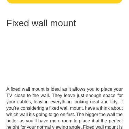
Fixed wall mount
A fixed wall mount is ideal as it allows you to place your
TV close to the wall. They leave just enough space for
your cables, leaving everything looking neat and tidy. If
you’re considering a fixed wall mount, have a think about
which wall it’s going to go on first. The bigger the wall the
better as you’ll have more room to place it at the perfect
height for your normal viewing angle. Fixed wall mount is