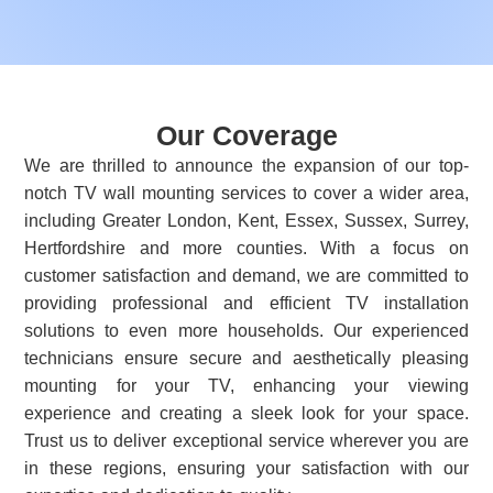
Our Coverage
We are thrilled to announce the expansion of our top-
notch TV wall mounting services to cover a wider area,
including Greater London, Kent, Essex, Sussex, Surrey,
Hertfordshire and more counties. With a focus on
customer satisfaction and demand, we are committed to
providing professional and efficient TV installation
solutions to even more households. Our experienced
technicians ensure secure and aesthetically pleasing
mounting for your TV, enhancing your viewing
experience and creating a sleek look for your space.
Trust us to deliver exceptional service wherever you are
in these regions, ensuring your satisfaction with our