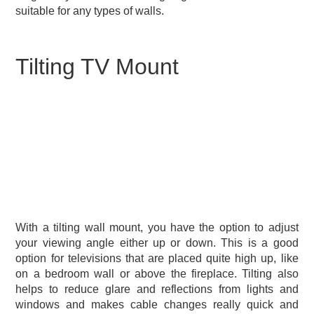
suitable for any types of walls.
Tilting TV Mount
With a tilting wall mount, you have the option to adjust
your viewing angle either up or down. This is a good
option for televisions that are placed quite high up, like
on a bedroom wall or above the fireplace. Tilting also
helps to reduce glare and reflections from lights and
windows and makes cable changes really quick and