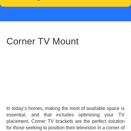
Corner TV Mount
In today’s homes, making the most of available space is
essential, and that includes optimising your TV
placement. Corner TV brackets are the perfect solution
for those seeking to position their television in a corner of