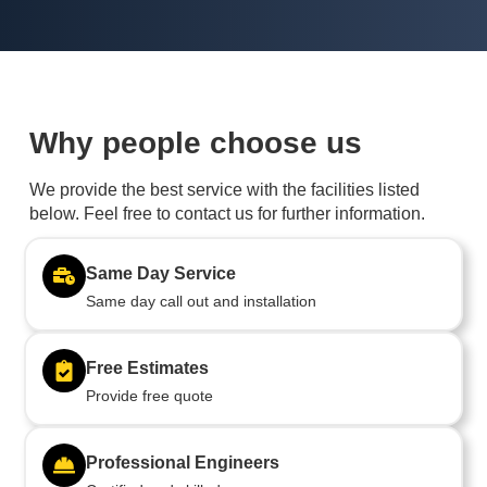
Why people choose us
We provide the best service with the facilities listed
below. Feel free to contact us for further information.
Same Day Service
Same day call out and installation
Free Estimates
Provide free quote
Professional Engineers