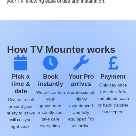
your TV, allowing ease of use and installation.
How TV Mounter works
Pick a
Book
Your Pro
Payment
time &
instantly
arrives
Only pay once
date
the job is fully
We will confirm
A professional,
completed, cash
your
highly
Give us a call
or bank transfer
appointment
experienced
or send your
is accepted.
instantly and
and fully
query to us we
take care
equipped Pro
will call you
everything.
will arrive.
right back.