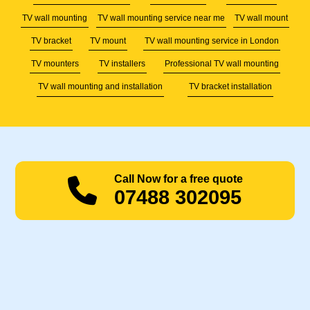
TV wall mounting
TV wall mounting service near me
TV wall mount
TV bracket
TV mount
TV wall mounting service in London
TV mounters
TV installers
Professional TV wall mounting
TV wall mounting and installation
TV bracket installation
Call Now for a free quote
07488 302095