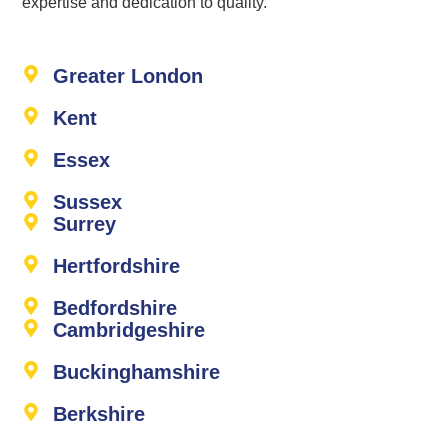
expertise and dedication to quality.
Greater London
Kent
Essex
Sussex
Surrey
Hertfordshire
Bedfordshire
Cambridgeshire
Buckinghamshire
Berkshire