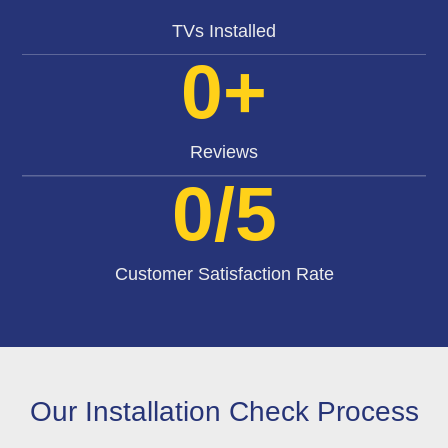
TVs Installed
0
+
Reviews
0
/5
Customer Satisfaction Rate
Our Installation Check Process