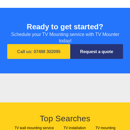
Ready to get started?
Schedule your TV Mounting service with TV Mounter
today!
Call us: 07488 302095
Request a quote
Top Searches
TV wall mounting service
TV installation
TV mounting