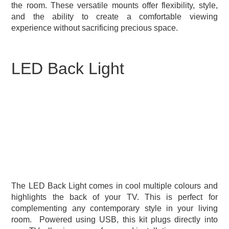
the room. These versatile mounts offer flexibility, style,
and the ability to create a comfortable viewing
experience without sacrificing precious space.
LED Back Light
The LED Back Light comes in cool multiple colours and
highlights the back of your TV. This is perfect for
complementing any contemporary style in your living
room.
Powered using USB, this kit plugs directly into