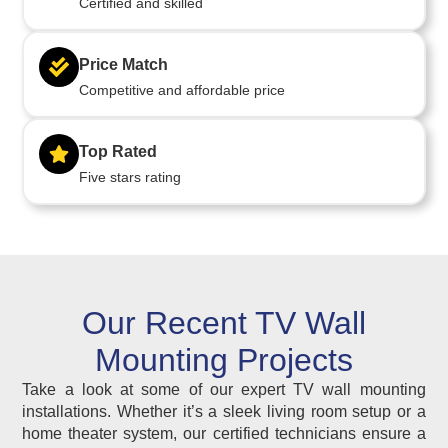
Certified and skilled
Price Match
Competitive and affordable price
Top Rated
Five stars rating
Our Recent TV Wall
Mounting Projects
Take a look at some of our expert TV wall mounting
installations. Whether it’s a sleek living room setup or a
home theater system, our certified technicians ensure a