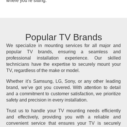
where you’re sitting.
Popular TV Brands
We specialize in mounting services for all major and
popular TV brands, ensuring a seamless and
professional installation experience. Our skilled
technicians have the expertise to securely mount your
TV, regardless of the make or model.
Whether it’s Samsung, LG, Sony, or any other leading
brand, we’ve got you covered. With attention to detail
and a commitment to customer satisfaction, we prioritize
safety and precision in every installation.
Trust us to handle your TV mounting needs efficiently
and effectively, providing you with a reliable and
convenient service that ensures your TV is securely