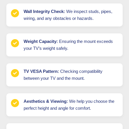
Wall Integrity Check:
We inspect studs, pipes,
wiring, and any obstacles or hazards.
Weight Capacity:
Ensuring the mount exceeds
your TV’s weight safely.
TV VESA Pattern:
Checking compatibility
between your TV and the mount.
Aesthetics & Viewing:
We help you choose the
perfect height and angle for comfort.