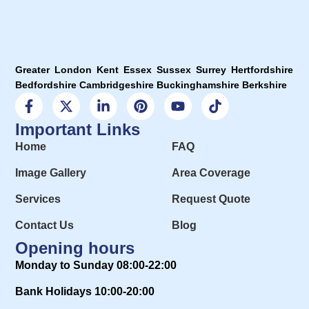
Greater London Kent Essex Sussex Surrey Hertfordshire
Bedfordshire Cambridgeshire Buckinghamshire Berkshire
Important Links
Home
FAQ
Image Gallery
Area Coverage
Services
Request Quote
Contact Us
Blog
Opening hours
Monday to Sunday 08:00-22:00
Bank Holidays 10:00-20:00