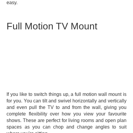
easy.
Full Motion TV Mount
If you like to switch things up, a full motion wall mount is
for you. You can tilt and swivel horizontally and vertically
and even pull the TV to and from the wall, giving you
complete flexibility over how you view your favourite
shows. These are perfect for living rooms and open plan
spaces as you can chop and change angles to suit