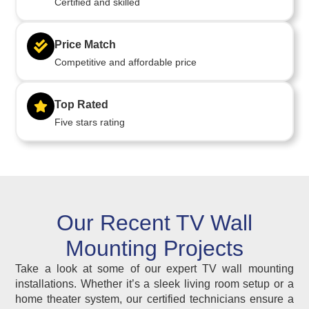
Certified and skilled
Price Match
Competitive and affordable price
Top Rated
Five stars rating
Our Recent TV Wall
Mounting Projects
Take a look at some of our expert TV wall mounting
installations. Whether it’s a sleek living room setup or a
home theater system, our certified technicians ensure a