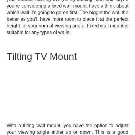
you’re considering a fixed wall mount, have a think about
which wall it’s going to go on first. The bigger the wall the
better as you’ll have more room to place it at the perfect
height for your normal viewing angle. Fixed wall mount is
suitable for any types of walls.
Tilting TV Mount
With a tilting wall mount, you have the option to adjust
your viewing angle either up or down. This is a good