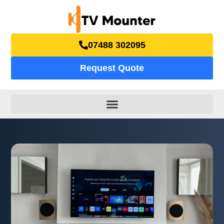
07488 302095
Request Quote