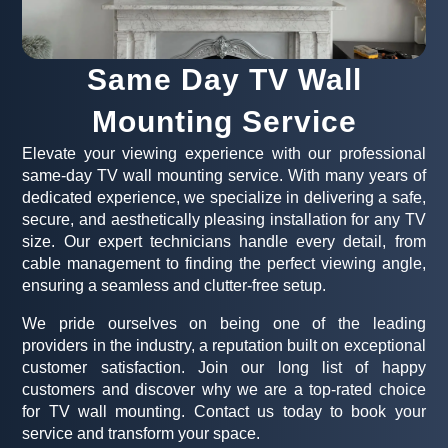
Same Day TV Wall
Mounting Service
Elevate your viewing experience with our professional
same-day TV wall mounting service. With many years of
dedicated experience, we specialize in delivering a safe,
secure, and aesthetically pleasing installation for any TV
size. Our expert technicians handle every detail, from
cable management to finding the perfect viewing angle,
ensuring a seamless and clutter-free setup.
We pride ourselves on being one of the leading
providers in the industry, a reputation built on exceptional
customer satisfaction. Join our long list of happy
customers and discover why we are a top-rated choice
for TV wall mounting. Contact us today to book your
service and transform your space.