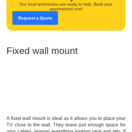
Our local technicians are ready to help. Book your
appointment now!
Request a Quote
Fixed wall mount
A fixed wall mount is ideal as it allows you to place your
TV close to the wall. They leave just enough space for
your cables, leaving everything looking neat and tidy. If