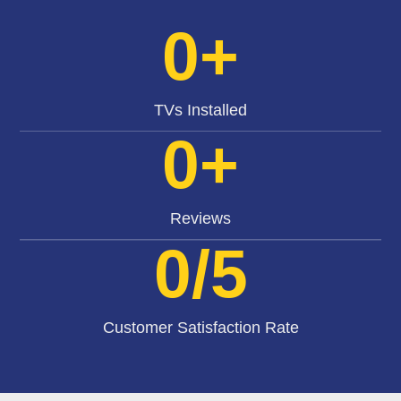
0
+
TVs Installed
0
+
Reviews
0
/5
Customer Satisfaction Rate