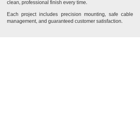
clean, professional finish every time.
Each project includes precision mounting, safe cable
management, and guaranteed customer satisfaction.