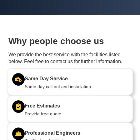
Why people choose us
We provide the best service with the facilities listed
below. Feel free to contact us for further information.
Same Day Service
Same day call out and installation
Free Estimates
Provide free quote
Professional Engineers