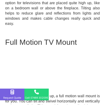
option for televisions that are placed quite high up, like
on a bedroom wall or above the fireplace. Tilting also
helps to reduce glare and reflections from lights and
windows and makes cable changes really quick and
easy.
Full Motion TV Mount
If you like to switch things up, a full motion wall mount is
Request Quote
Call 07488 302095
for you. You can tilt and swivel horizontally and vertically