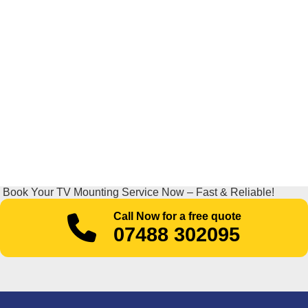
Book Your TV Mounting Service Now – Fast & Reliable!
Call Now for a free quote
07488 302095