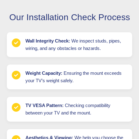
Our Installation Check Process
Wall Integrity Check:
We inspect studs, pipes,
wiring, and any obstacles or hazards.
Weight Capacity:
Ensuring the mount exceeds
your TV’s weight safely.
TV VESA Pattern:
Checking compatibility
between your TV and the mount.
Aesthetics & Viewing:
We help you choose the