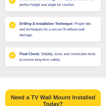
perfect height and angle for comfort.
Drilling & Installation Technique:
Proper bits
and techniques for a secure fit without wall
damage.
Final Check:
Stability, level, and connection tests
to ensure long-term safety.
Need a TV Wall Mount Installed
Today?