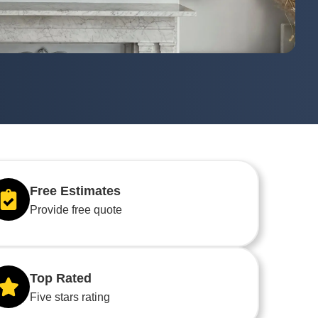
Free Estimates
Provide free quote
Top Rated
Five stars rating