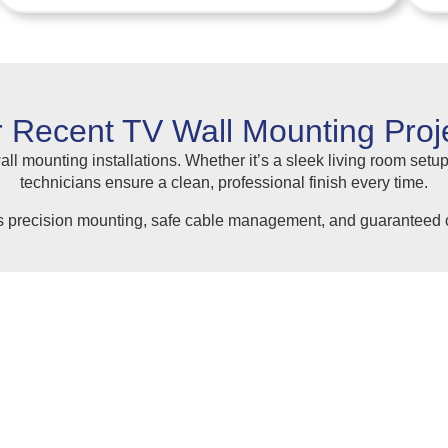
 Recent TV Wall Mounting Proj
ll mounting installations. Whether it’s a sleek living room setup
technicians ensure a clean, professional finish every time.
s precision mounting, safe cable management, and guaranteed c