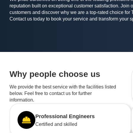
reputation built on exceptional customer satisfaction. Join o
customers and discover why we are a top-rated choice for 
Contact us today to book your service and transform your 
Why people choose us
We provide the best service with the facilities listed
below. Feel free to contact us for further
information.
Professional Engineers
Certified and skilled