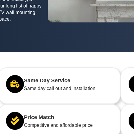
ur long list of happy
TV wall mounting.
space.
Same Day Service
Same day call out and installation
Price Match
Competitive and affordable price