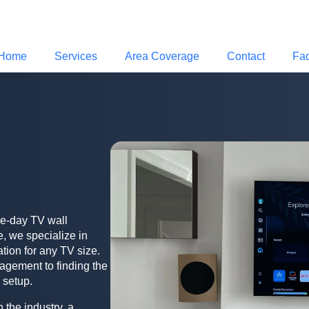
Home
Services
Area Coverage
Contact
Fa
me-day TV wall
, we specialize in
ation for any TV size.
agement to finding the
 setup.
 the industry, a