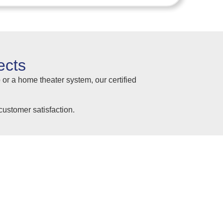
ects
 or a home theater system, our certified
ustomer satisfaction.