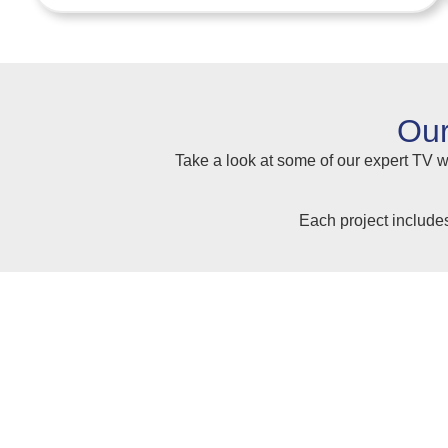
Our
Take a look at some of our expert TV wa
Each project include