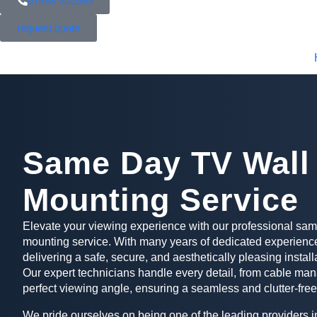
07488 302095
request quote
Same Day TV Wall
Mounting Service
Elevate your viewing experience with our professional sa
mounting service. With many years of dedicated experience
delivering a safe, secure, and aesthetically pleasing install
Our expert technicians handle every detail, from cable man
perfect viewing angle, ensuring a seamless and clutter-free
We pride ourselves on being one of the leading providers in