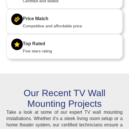
Certified and skilled
Price Match
Competitive and affordable price
Top Rated
Five stars rating
Our Recent TV Wall
Mounting Projects
Take a look at some of our expert TV wall mounting
installations. Whether it’s a sleek living room setup or a
home theater system, our certified technicians ensure a