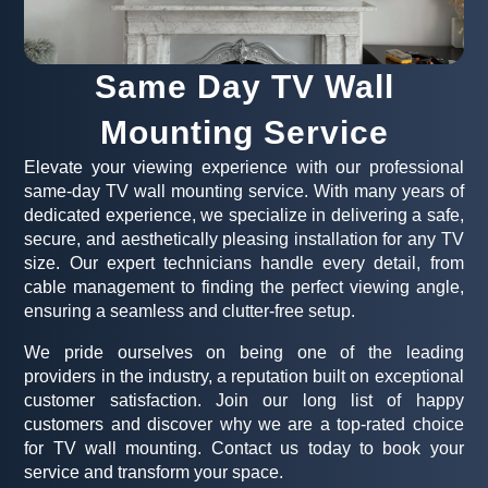
Same Day TV Wall
Mounting Service
Elevate your viewing experience with our professional
same-day TV wall mounting service. With many years of
dedicated experience, we specialize in delivering a safe,
secure, and aesthetically pleasing installation for any TV
size. Our expert technicians handle every detail, from
cable management to finding the perfect viewing angle,
ensuring a seamless and clutter-free setup.
We pride ourselves on being one of the leading
providers in the industry, a reputation built on exceptional
customer satisfaction. Join our long list of happy
customers and discover why we are a top-rated choice
for TV wall mounting. Contact us today to book your
service and transform your space.