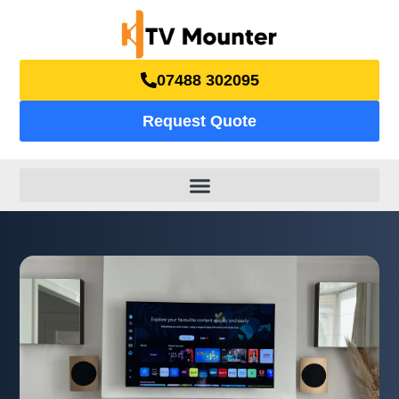
07488 302095
Request Quote