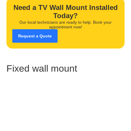
Need a TV Wall Mount Installed
Today?
Our local technicians are ready to help. Book your
appointment now!
Request a Quote
Fixed wall mount