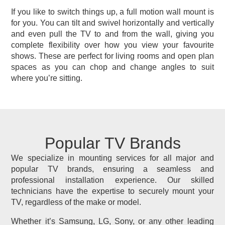
If you like to switch things up, a full motion wall mount is
for you. You can tilt and swivel horizontally and vertically
and even pull the TV to and from the wall, giving you
complete flexibility over how you view your favourite
shows. These are perfect for living rooms and open plan
spaces as you can chop and change angles to suit
where you’re sitting.
Popular TV Brands
We specialize in mounting services for all major and
popular TV brands, ensuring a seamless and
professional installation experience. Our skilled
technicians have the expertise to securely mount your
TV, regardless of the make or model.
Whether it’s Samsung, LG, Sony, or any other leading