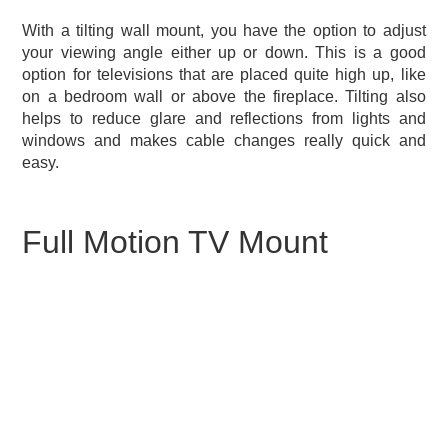
With a tilting wall mount, you have the option to adjust
your viewing angle either up or down. This is a good
option for televisions that are placed quite high up, like
on a bedroom wall or above the fireplace. Tilting also
helps to reduce glare and reflections from lights and
windows and makes cable changes really quick and
easy.
Full Motion TV Mount