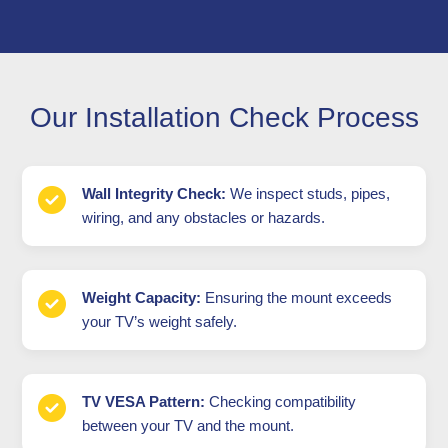
Our Installation Check Process
Wall Integrity Check:
We inspect studs, pipes,
wiring, and any obstacles or hazards.
Weight Capacity:
Ensuring the mount exceeds
your TV’s weight safely.
TV VESA Pattern:
Checking compatibility
between your TV and the mount.