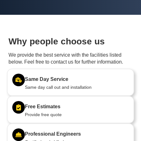
Why people choose us
We provide the best service with the facilities listed
below. Feel free to contact us for further information.
Same Day Service
Same day call out and installation
Free Estimates
Provide free quote
Professional Engineers