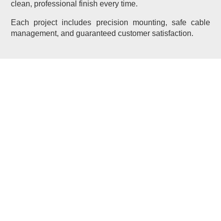
clean, professional finish every time.
Each project includes precision mounting, safe cable
management, and guaranteed customer satisfaction.