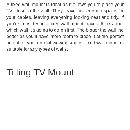
A fixed wall mount is ideal as it allows you to place your
TV close to the wall. They leave just enough space for
your cables, leaving everything looking neat and tidy. If
you’re considering a fixed wall mount, have a think about
which wall it’s going to go on first. The bigger the wall the
better as you’ll have more room to place it at the perfect
height for your normal viewing angle. Fixed wall mount is
suitable for any types of walls.
Tilting TV Mount