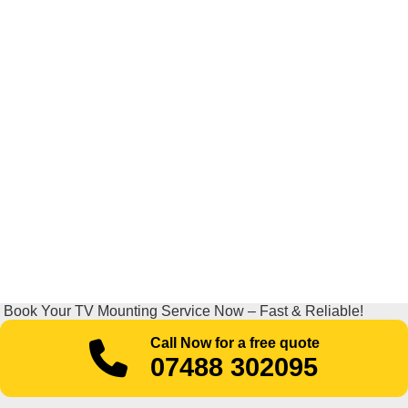
Book Your TV Mounting Service Now – Fast & Reliable!
Call Now for a free quote
07488 302095