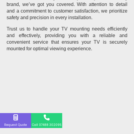
brand, we’ve got you covered. With attention to detail
and a commitment to customer satisfaction, we prioritize
safety and precision in every installation.
Trust us to handle your TV mounting needs efficiently
and effectively, providing you with a reliable and
convenient service that ensures your TV is securely
mounted for optimal viewing experience.
Request Quote
Call 07488 302095