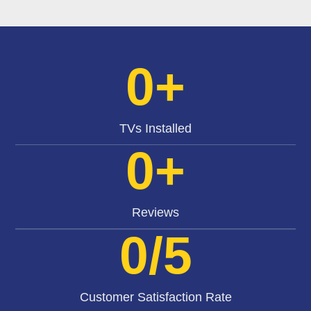
0
+
TVs Installed
0
+
Reviews
0
/5
Customer Satisfaction Rate