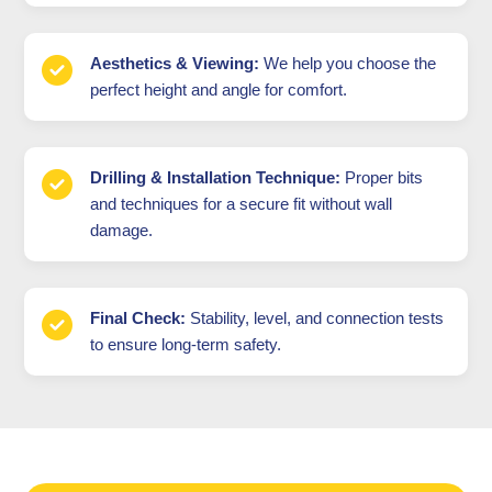
Aesthetics & Viewing:
We help you choose the
perfect height and angle for comfort.
Drilling & Installation Technique:
Proper bits
and techniques for a secure fit without wall
damage.
Final Check:
Stability, level, and connection tests
to ensure long-term safety.