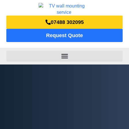
07488 302095
Request Quote