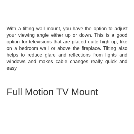
With a tilting wall mount, you have the option to adjust
your viewing angle either up or down. This is a good
option for televisions that are placed quite high up, like
on a bedroom wall or above the fireplace. Tilting also
helps to reduce glare and reflections from lights and
windows and makes cable changes really quick and
easy.
Full Motion TV Mount