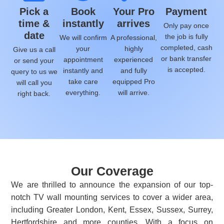
Pick a
Book
Your Pro
Payment
time &
instantly
arrives
Only pay once
date
the job is fully
We will confirm
A professional,
completed, cash
your
highly
Give us a call
or bank transfer
appointment
experienced
or send your
is accepted.
instantly and
and fully
query to us we
take care
equipped Pro
will call you
everything.
will arrive.
right back.
Our Coverage
We are thrilled to announce the expansion of our top-
notch TV wall mounting services to cover a wider area,
including Greater London, Kent, Essex, Sussex, Surrey,
Hertfordshire and more counties. With a focus on