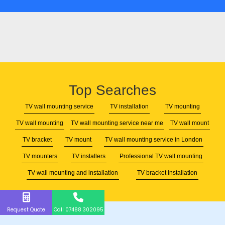
Top Searches
TV wall mounting service
TV installation
TV mounting
TV wall mounting
TV wall mounting service near me
TV wall mount
TV bracket
TV mount
TV wall mounting service in London
TV mounters
TV installers
Professional TV wall mounting
TV wall mounting and installation
TV bracket installation
Request Quote
Call 07488 302095