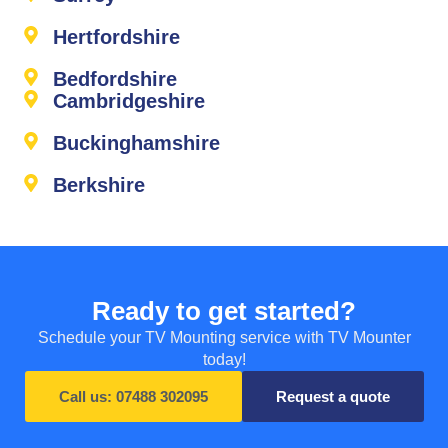
Hertfordshire
Bedfordshire
Cambridgeshire
Buckinghamshire
Berkshire
Ready to get started?
Schedule your TV Mounting service with TV Mounter
today!
Call us: 07488 302095
Request a quote