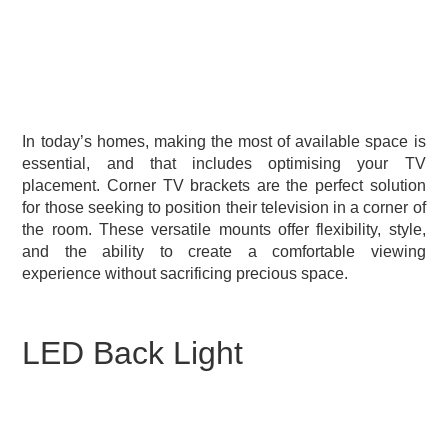
In today’s homes, making the most of available space is
essential, and that includes optimising your TV
placement. Corner TV brackets are the perfect solution
for those seeking to position their television in a corner of
the room. These versatile mounts offer flexibility, style,
and the ability to create a comfortable viewing
experience without sacrificing precious space.
LED Back Light