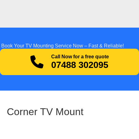
Book Your TV Mounting Service Now – Fast & Reliable!
Call Now for a free quote
07488 302095
Corner TV Mount