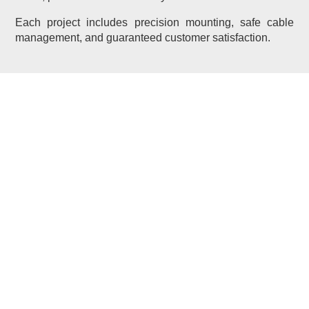
Each project includes precision mounting, safe cable
management, and guaranteed customer satisfaction.