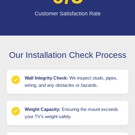
Customer Satisfaction Rate
Our Installation Check Process
Wall Integrity Check:
We inspect studs, pipes,
wiring, and any obstacles or hazards.
Weight Capacity:
Ensuring the mount exceeds
your TV’s weight safely.