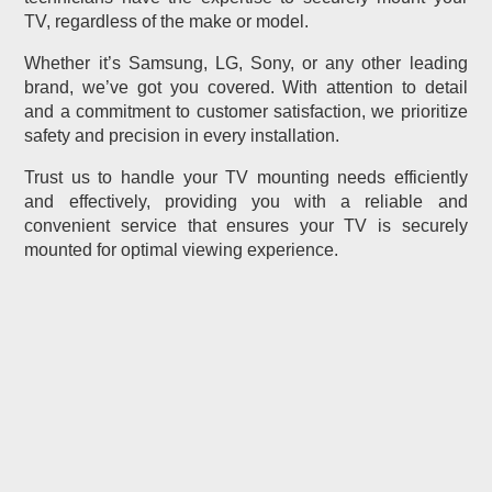
TV, regardless of the make or model.
Whether it’s Samsung, LG, Sony, or any other leading
brand, we’ve got you covered. With attention to detail
and a commitment to customer satisfaction, we prioritize
safety and precision in every installation.
Trust us to handle your TV mounting needs efficiently
and effectively, providing you with a reliable and
convenient service that ensures your TV is securely
mounted for optimal viewing experience.