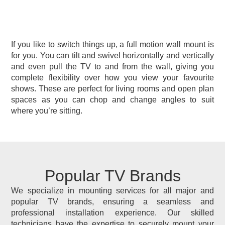
If you like to switch things up, a full motion wall mount is
for you. You can tilt and swivel horizontally and vertically
and even pull the TV to and from the wall, giving you
complete flexibility over how you view your favourite
shows. These are perfect for living rooms and open plan
spaces as you can chop and change angles to suit
where you’re sitting.
Popular TV Brands
We specialize in mounting services for all major and
popular TV brands, ensuring a seamless and
professional installation experience. Our skilled
technicians have the expertise to securely mount your