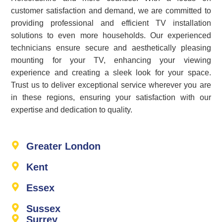
customer satisfaction and demand, we are committed to
providing professional and efficient TV installation
solutions to even more households. Our experienced
technicians ensure secure and aesthetically pleasing
mounting for your TV, enhancing your viewing
experience and creating a sleek look for your space.
Trust us to deliver exceptional service wherever you are
in these regions, ensuring your satisfaction with our
expertise and dedication to quality.
Greater London
Kent
Essex
Sussex
Surrey