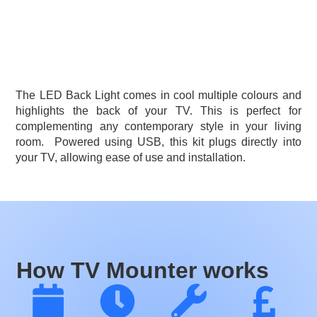
The LED Back Light comes in cool multiple colours and
highlights the back of your TV. This is perfect for
complementing any contemporary style in your living
room.
Powered using USB, this kit plugs directly into
your TV, allowing ease of use and installation.
How TV Mounter works