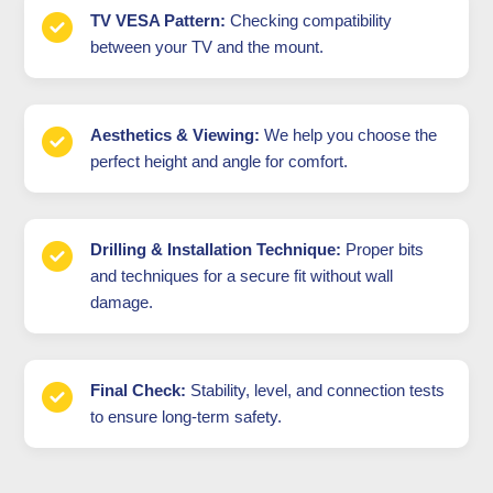
TV VESA Pattern:
Checking compatibility
between your TV and the mount.
Aesthetics & Viewing:
We help you choose the
perfect height and angle for comfort.
Drilling & Installation Technique:
Proper bits
and techniques for a secure fit without wall
damage.
Final Check:
Stability, level, and connection tests
to ensure long-term safety.