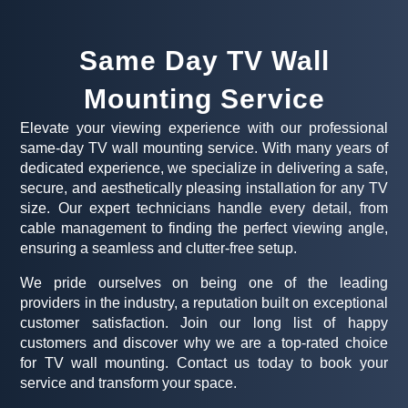
Same Day TV Wall
Mounting Service
Elevate your viewing experience with our professional
same-day TV wall mounting service. With many years of
dedicated experience, we specialize in delivering a safe,
secure, and aesthetically pleasing installation for any TV
size. Our expert technicians handle every detail, from
cable management to finding the perfect viewing angle,
ensuring a seamless and clutter-free setup.
We pride ourselves on being one of the leading
providers in the industry, a reputation built on exceptional
customer satisfaction. Join our long list of happy
customers and discover why we are a top-rated choice
for TV wall mounting. Contact us today to book your
service and transform your space.