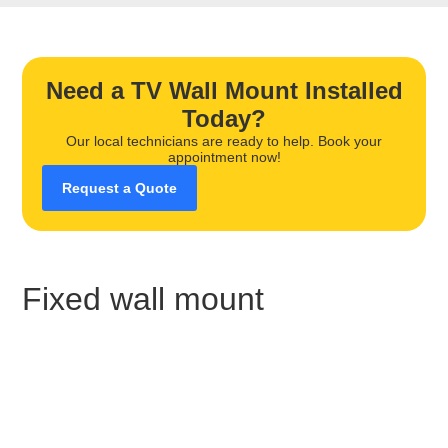
Need a TV Wall Mount Installed
Today?
Our local technicians are ready to help. Book your
appointment now!
Request a Quote
Fixed wall mount