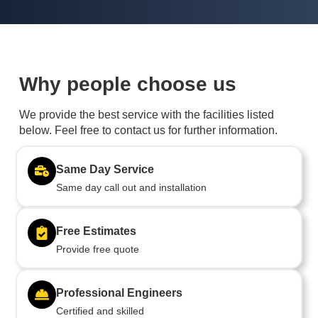
Why people choose us
We provide the best service with the facilities listed
below. Feel free to contact us for further information.
Same Day Service
Same day call out and installation
Free Estimates
Provide free quote
Professional Engineers
Certified and skilled