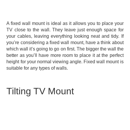
A fixed wall mount is ideal as it allows you to place your
TV close to the wall. They leave just enough space for
your cables, leaving everything looking neat and tidy. If
you’re considering a fixed wall mount, have a think about
which wall it’s going to go on first. The bigger the wall the
better as you’ll have more room to place it at the perfect
height for your normal viewing angle. Fixed wall mount is
suitable for any types of walls.
Tilting TV Mount