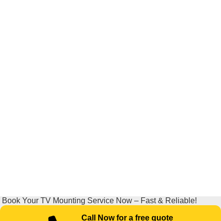
Book Your TV Mounting Service Now – Fast & Reliable!
Call Now for a free quote