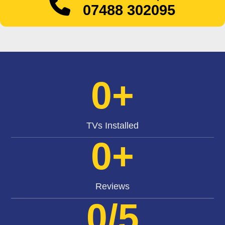
07488 302095
0
+
TVs Installed
0
+
Reviews
0
/5