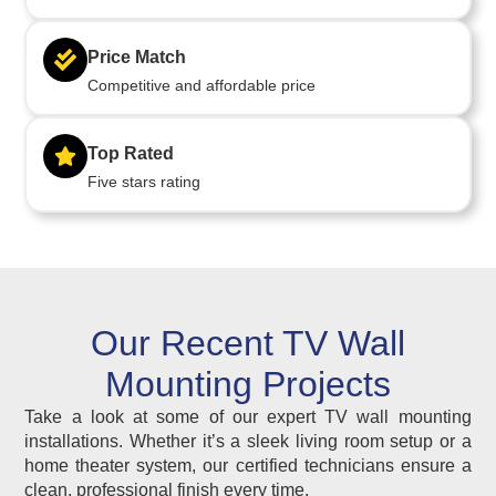
Price Match
Competitive and affordable price
Top Rated
Five stars rating
Our Recent TV Wall
Mounting Projects
Take a look at some of our expert TV wall mounting
installations. Whether it’s a sleek living room setup or a
home theater system, our certified technicians ensure a
clean, professional finish every time.