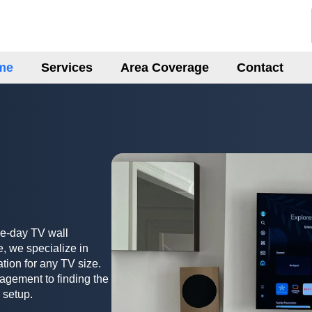
me
Services
Area Coverage
Contact
me-day TV wall
, we specialize in
ation for any TV size.
agement to finding the
 setup.