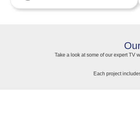
Our
Take a look at some of our expert TV wa
Each project include