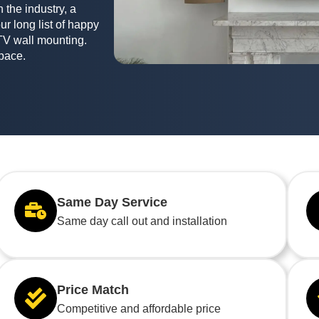
 the industry, a
ur long list of happy
TV wall mounting.
space.
Same Day Service
Same day call out and installation
Price Match
Competitive and affordable price