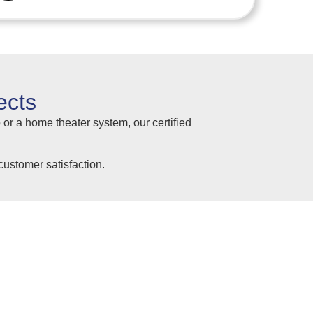
ects
 or a home theater system, our certified
ustomer satisfaction.