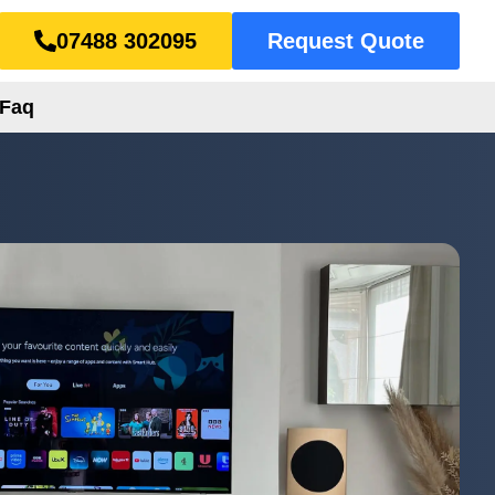
07488 302095
Request Quote
Faq