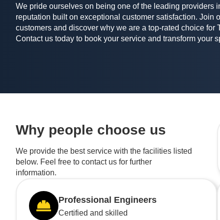
We pride ourselves on being one of the leading providers in
reputation built on exceptional customer satisfaction. Join o
customers and discover why we are a top-rated choice for 
Contact us today to book your service and transform your 
Why people choose us
We provide the best service with the facilities listed
below. Feel free to contact us for further
information.
Professional Engineers
Certified and skilled