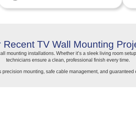
 Recent TV Wall Mounting Proj
ll mounting installations. Whether it’s a sleek living room setup
technicians ensure a clean, professional finish every time.
s precision mounting, safe cable management, and guaranteed c