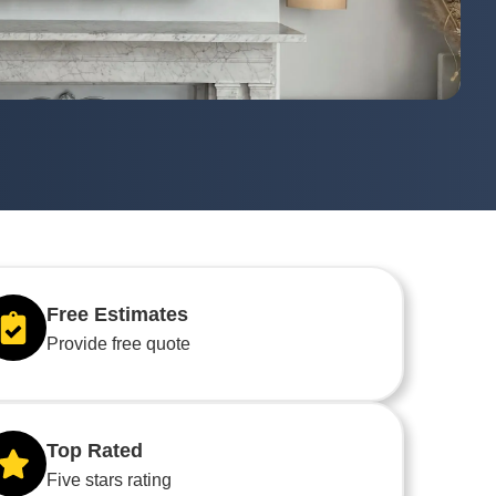
Free Estimates
Provide free quote
Top Rated
Five stars rating