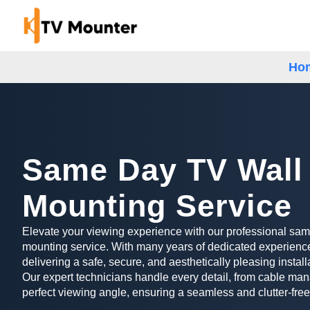
Ho
Same Day TV Wall
Mounting Service
Elevate your viewing experience with our professional sa
mounting service. With many years of dedicated experience
delivering a safe, secure, and aesthetically pleasing install
Our expert technicians handle every detail, from cable man
perfect viewing angle, ensuring a seamless and clutter-free