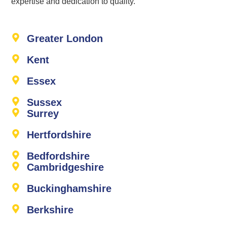
expertise and dedication to quality.
Greater London
Kent
Essex
Sussex
Surrey
Hertfordshire
Bedfordshire
Cambridgeshire
Buckinghamshire
Berkshire