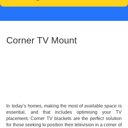
Corner TV Mount
In today’s homes, making the most of available space is
essential, and that includes optimising your TV
placement. Corner TV brackets are the perfect solution
for those seeking to position their television in a corner of