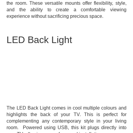
the room. These versatile mounts offer flexibility, style,
and the ability to create a comfortable viewing
experience without sacrificing precious space.
LED Back Light
The LED Back Light comes in cool multiple colours and
highlights the back of your TV. This is perfect for
complementing any contemporary style in your living
room.
Powered using USB, this kit plugs directly into