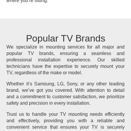
where you’re sitting.
Popular TV Brands
We specialize in mounting services for all major and
popular TV brands, ensuring a seamless and
professional installation experience. Our skilled
technicians have the expertise to securely mount your
TV, regardless of the make or model.
Whether it’s Samsung, LG, Sony, or any other leading
brand, we’ve got you covered. With attention to detail
and a commitment to customer satisfaction, we prioritize
safety and precision in every installation.
Trust us to handle your TV mounting needs efficiently
and effectively, providing you with a reliable and
convenient service that ensures your TV is securely