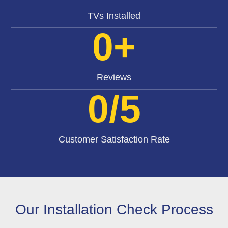
TVs Installed
0
+
Reviews
0
/5
Customer Satisfaction Rate
Our Installation Check Process