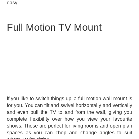
easy.
Full Motion TV Mount
If you like to switch things up, a full motion wall mount is
for you. You can tilt and swivel horizontally and vertically
and even pull the TV to and from the wall, giving you
complete flexibility over how you view your favourite
shows. These are perfect for living rooms and open plan
spaces as you can chop and change angles to suit