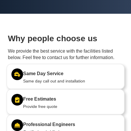
Why people choose us
We provide the best service with the facilities listed
below. Feel free to contact us for further information.
Same Day Service
Same day call out and installation
Free Estimates
Provide free quote
Professional Engineers