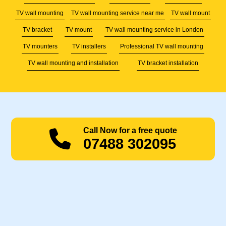
TV wall mounting
TV wall mounting service near me
TV wall mount
TV bracket
TV mount
TV wall mounting service in London
TV mounters
TV installers
Professional TV wall mounting
TV wall mounting and installation
TV bracket installation
Call Now for a free quote
07488 302095