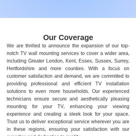
Our Coverage
We are thrilled to announce the expansion of our top-
notch TV wall mounting services to cover a wider area,
including Greater London, Kent, Essex, Sussex, Surrey,
Hertfordshire and more counties. With a focus on
customer satisfaction and demand, we are committed to
providing professional and efficient TV installation
solutions to even more households. Our experienced
technicians ensure secure and aesthetically pleasing
mounting for your TV, enhancing your viewing
experience and creating a sleek look for your space.
Trust us to deliver exceptional service wherever you are
in these regions, ensuring your satisfaction with our