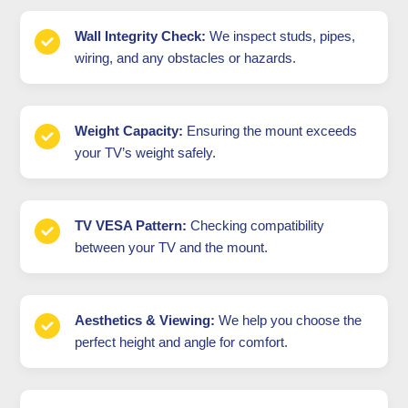
Wall Integrity Check:
We inspect studs, pipes,
wiring, and any obstacles or hazards.
Weight Capacity:
Ensuring the mount exceeds
your TV’s weight safely.
TV VESA Pattern:
Checking compatibility
between your TV and the mount.
Aesthetics & Viewing:
We help you choose the
perfect height and angle for comfort.