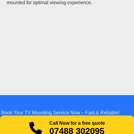
mounted for optimal viewing experience.
Book Your TV Mounting Service Now – Fast & Reliable!
Call Now for a free quote
07488 302095