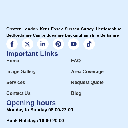
Greater London Kent Essex Sussex Surrey Hertfordshire
Bedfordshire Cambridgeshire Buckinghamshire Berkshire
Important Links
Home
FAQ
Image Gallery
Area Coverage
Services
Request Quote
Contact Us
Blog
Opening hours
Monday to Sunday 08:00-22:00
Bank Holidays 10:00-20:00