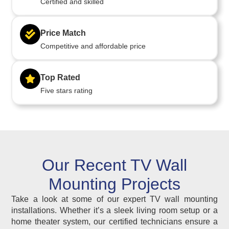
Certified and skilled
Price Match
Competitive and affordable price
Top Rated
Five stars rating
Our Recent TV Wall
Mounting Projects
Take a look at some of our expert TV wall mounting
installations. Whether it’s a sleek living room setup or a
home theater system, our certified technicians ensure a