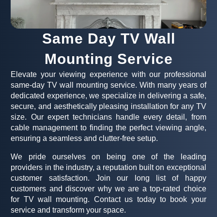
Same Day TV Wall
Mounting Service
Elevate your viewing experience with our professional
same-day TV wall mounting service. With many years of
dedicated experience, we specialize in delivering a safe,
secure, and aesthetically pleasing installation for any TV
size. Our expert technicians handle every detail, from
cable management to finding the perfect viewing angle,
ensuring a seamless and clutter-free setup.
We pride ourselves on being one of the leading
providers in the industry, a reputation built on exceptional
customer satisfaction. Join our long list of happy
customers and discover why we are a top-rated choice
for TV wall mounting. Contact us today to book your
service and transform your space.