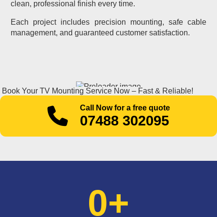
clean, professional finish every time.
Each project includes precision mounting, safe cable
management, and guaranteed customer satisfaction.
Book Your TV Mounting Service Now – Fast & Reliable!
Call Now for a free quote
07488 302095
0
+