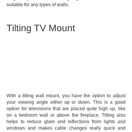
suitable for any types of walls.
Tilting TV Mount
With a tilting wall mount, you have the option to adjust
your viewing angle either up or down. This is a good
option for televisions that are placed quite high up, like
on a bedroom wall or above the fireplace. Tilting also
helps to reduce glare and reflections from lights and
windows and makes cable changes really quick and