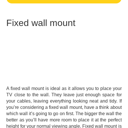
Fixed wall mount
A fixed wall mount is ideal as it allows you to place your
TV close to the wall. They leave just enough space for
your cables, leaving everything looking neat and tidy. If
you’re considering a fixed wall mount, have a think about
which wall it’s going to go on first. The bigger the wall the
better as you’ll have more room to place it at the perfect
height for your normal viewing angle. Fixed wall mount is