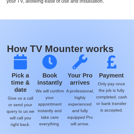
your TV, allowing ease of use and installation.
How TV Mounter works
Pick a
Book
Your Pro
Payment
time &
instantly
arrives
Only pay once
date
the job is fully
We will confirm
A professional,
completed, cash
your
highly
Give us a call
or bank transfer
appointment
experienced
or send your
is accepted.
instantly and
and fully
query to us we
take care
equipped Pro
will call you
everything.
will arrive.
right back.