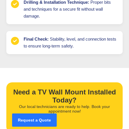
Drilling & Installation Technique:
Proper bits
and techniques for a secure fit without wall
damage.
Final Check:
Stability, level, and connection tests
to ensure long-term safety.
Need a TV Wall Mount Installed
Today?
Our local technicians are ready to help. Book your
appointment now!
Request a Quote