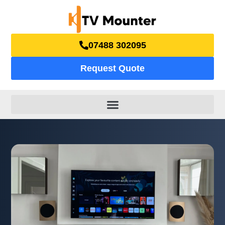
07488 302095
Request Quote