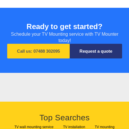
Ready to get started?
Schedule your TV Mounting service with TV Mounter
today!
Call us: 07488 302095
Request a quote
Top Searches
TV wall mounting service
TV installation
TV mounting