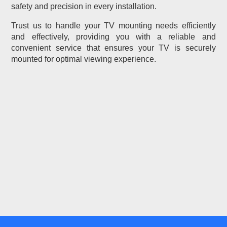
safety and precision in every installation.
Trust us to handle your TV mounting needs efficiently
and effectively, providing you with a reliable and
convenient service that ensures your TV is securely
mounted for optimal viewing experience.