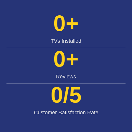
0
+
TVs Installed
0
+
Reviews
0
/5
Customer Satisfaction Rate