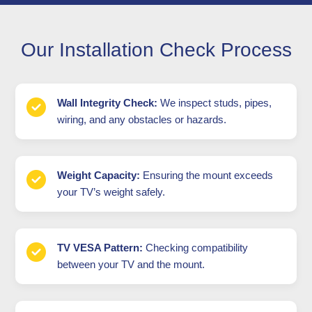
Our Installation Check Process
Wall Integrity Check:
We inspect studs, pipes,
wiring, and any obstacles or hazards.
Weight Capacity:
Ensuring the mount exceeds
your TV’s weight safely.
TV VESA Pattern:
Checking compatibility
between your TV and the mount.