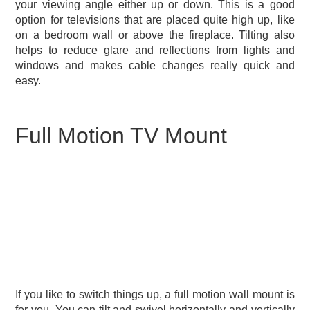
your viewing angle either up or down. This is a good
option for televisions that are placed quite high up, like
on a bedroom wall or above the fireplace. Tilting also
helps to reduce glare and reflections from lights and
windows and makes cable changes really quick and
easy.
Full Motion TV Mount
If you like to switch things up, a full motion wall mount is
for you. You can tilt and swivel horizontally and vertically