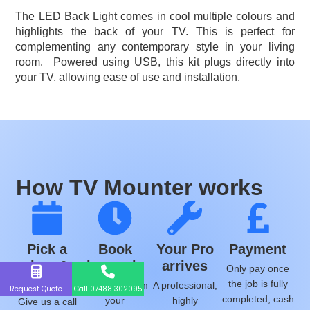
The LED Back Light comes in cool multiple colours and
highlights the back of your TV. This is perfect for
complementing any contemporary style in your living
room.
Powered using USB, this kit plugs directly into
your TV, allowing ease of use and installation.
How TV Mounter works
Pick a
Book
Your Pro
Payment
time &
instantly
arrives
Only pay once
date
the job is fully
We will confirm
A professional,
Request Quote
Call 07488 302095
completed, cash
your
highly
Give us a call