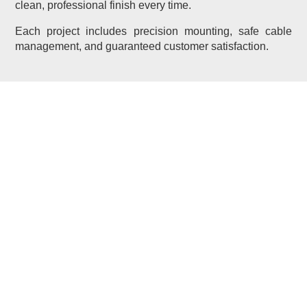
clean, professional finish every time.
Each project includes precision mounting, safe cable
management, and guaranteed customer satisfaction.