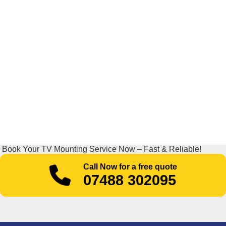
Book Your TV Mounting Service Now – Fast & Reliable!
Call Now for a free quote
07488 302095