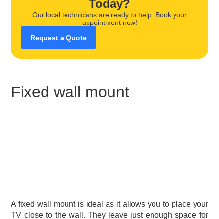
Today?
Our local technicians are ready to help. Book your
appointment now!
Request a Quote
Fixed wall mount
A fixed wall mount is ideal as it allows you to place your
TV close to the wall. They leave just enough space for