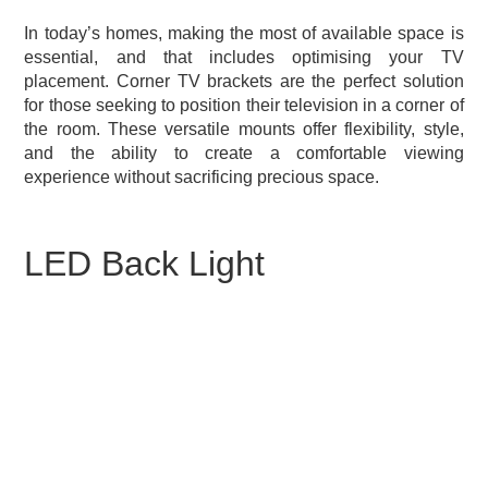
In today’s homes, making the most of available space is
essential, and that includes optimising your TV
placement. Corner TV brackets are the perfect solution
for those seeking to position their television in a corner of
the room. These versatile mounts offer flexibility, style,
and the ability to create a comfortable viewing
experience without sacrificing precious space.
LED Back Light