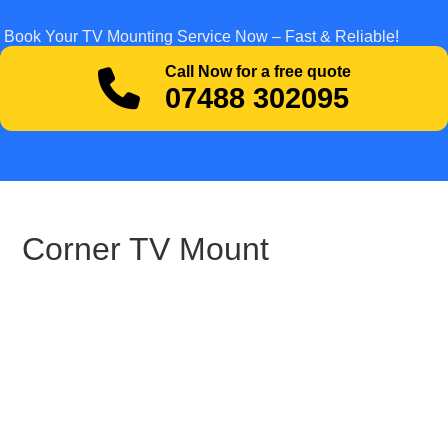
Book Your TV Mounting Service Now – Fast & Reliable!
Call Now for a free quote
07488 302095
Corner TV Mount