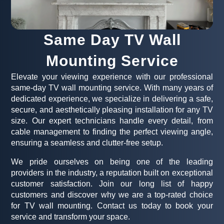
Same Day TV Wall
Mounting Service
Elevate your viewing experience with our professional
same-day TV wall mounting service. With many years of
dedicated experience, we specialize in delivering a safe,
secure, and aesthetically pleasing installation for any TV
size. Our expert technicians handle every detail, from
cable management to finding the perfect viewing angle,
ensuring a seamless and clutter-free setup.
We pride ourselves on being one of the leading
providers in the industry, a reputation built on exceptional
customer satisfaction. Join our long list of happy
customers and discover why we are a top-rated choice
for TV wall mounting. Contact us today to book your
service and transform your space.