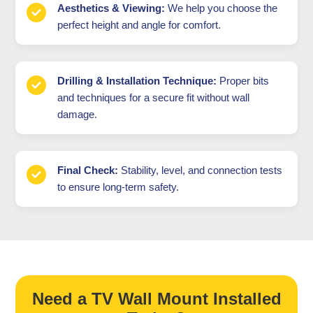
Aesthetics & Viewing:
We help you choose the
perfect height and angle for comfort.
Drilling & Installation Technique:
Proper bits
and techniques for a secure fit without wall
damage.
Final Check:
Stability, level, and connection tests
to ensure long-term safety.
Need a TV Wall Mount Installed