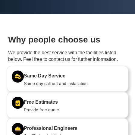
Why people choose us
We provide the best service with the facilities listed
below. Feel free to contact us for further information.
Same Day Service
Same day call out and installation
Free Estimates
Provide free quote
Professional Engineers