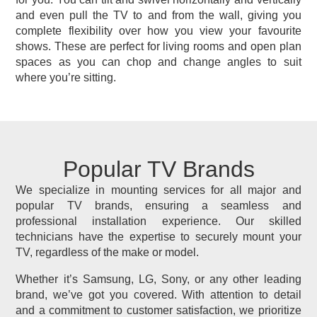
and even pull the TV to and from the wall, giving you
complete flexibility over how you view your favourite
shows. These are perfect for living rooms and open plan
spaces as you can chop and change angles to suit
where you’re sitting.
Popular TV Brands
We specialize in mounting services for all major and
popular TV brands, ensuring a seamless and
professional installation experience. Our skilled
technicians have the expertise to securely mount your
TV, regardless of the make or model.
Whether it’s Samsung, LG, Sony, or any other leading
brand, we’ve got you covered. With attention to detail
and a commitment to customer satisfaction, we prioritize