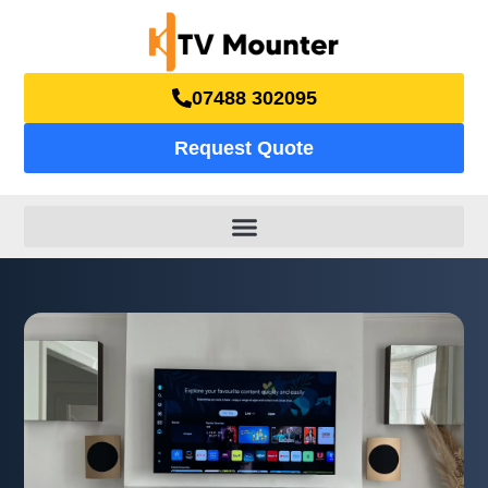
07488 302095
Request Quote