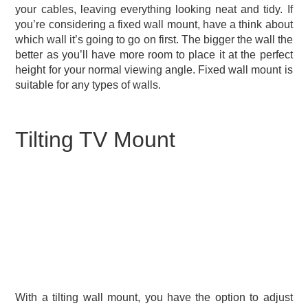
your cables, leaving everything looking neat and tidy. If
you’re considering a fixed wall mount, have a think about
which wall it’s going to go on first. The bigger the wall the
better as you’ll have more room to place it at the perfect
height for your normal viewing angle. Fixed wall mount is
suitable for any types of walls.
Tilting TV Mount
With a tilting wall mount, you have the option to adjust