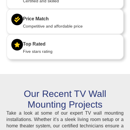
Certified and skilled
Price Match
Competitive and affordable price
Top Rated
Five stars rating
Our Recent TV Wall
Mounting Projects
Take a look at some of our expert TV wall mounting
installations. Whether it’s a sleek living room setup or a
home theater system, our certified technicians ensure a