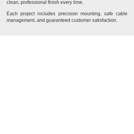
clean, professional finish every time.
Each project includes precision mounting, safe cable
management, and guaranteed customer satisfaction.