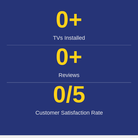
0
+
TVs Installed
0
+
Reviews
0
/5
Customer Satisfaction Rate