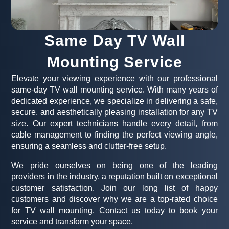
Same Day TV Wall
Mounting Service
Elevate your viewing experience with our professional
same-day TV wall mounting service. With many years of
dedicated experience, we specialize in delivering a safe,
secure, and aesthetically pleasing installation for any TV
size. Our expert technicians handle every detail, from
cable management to finding the perfect viewing angle,
ensuring a seamless and clutter-free setup.
We pride ourselves on being one of the leading
providers in the industry, a reputation built on exceptional
customer satisfaction. Join our long list of happy
customers and discover why we are a top-rated choice
for TV wall mounting. Contact us today to book your
service and transform your space.