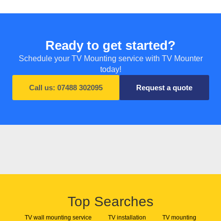
Ready to get started?
Schedule your TV Mounting service with TV Mounter
today!
Call us: 07488 302095
Request a quote
Top Searches
TV wall mounting service
TV installation
TV mounting