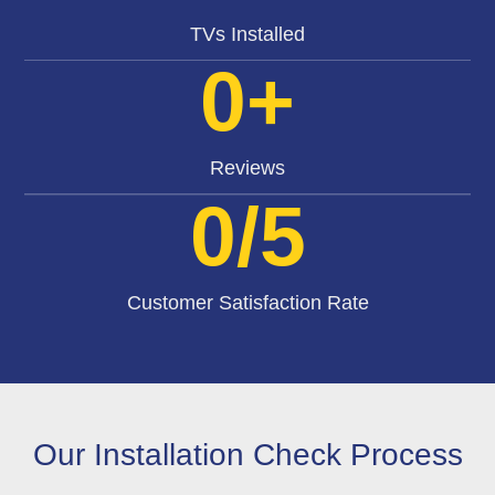
TVs Installed
0
+
Reviews
0
/5
Customer Satisfaction Rate
Our Installation Check Process