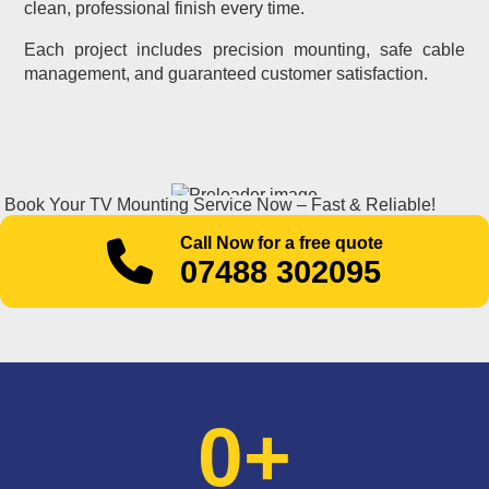
clean, professional finish every time.
Each project includes precision mounting, safe cable
management, and guaranteed customer satisfaction.
Book Your TV Mounting Service Now – Fast & Reliable!
Call Now for a free quote
07488 302095
0
+