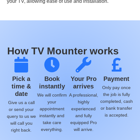
your TV, allowing ease of use and installation.
How TV Mounter works
Pick a
Book
Your Pro
Payment
time &
instantly
arrives
Only pay once
date
the job is fully
We will confirm
A professional,
completed, cash
your
highly
Give us a call
or bank transfer
appointment
experienced
or send your
is accepted.
instantly and
and fully
query to us we
take care
equipped Pro
will call you
everything.
will arrive.
right back.