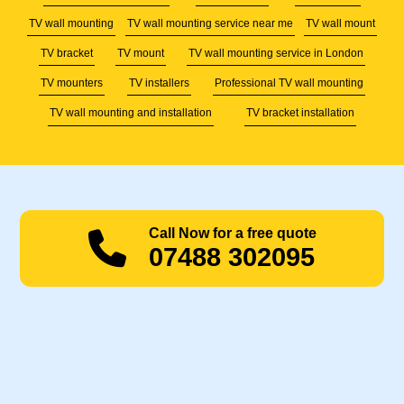
TV wall mounting
TV wall mounting service near me
TV wall mount
TV bracket
TV mount
TV wall mounting service in London
TV mounters
TV installers
Professional TV wall mounting
TV wall mounting and installation
TV bracket installation
Call Now for a free quote
07488 302095