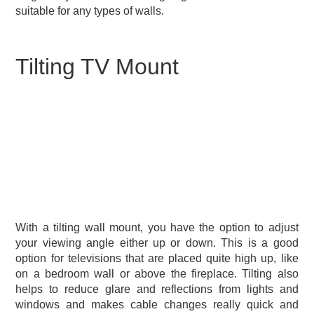
suitable for any types of walls.
Tilting TV Mount
With a tilting wall mount, you have the option to adjust
your viewing angle either up or down. This is a good
option for televisions that are placed quite high up, like
on a bedroom wall or above the fireplace. Tilting also
helps to reduce glare and reflections from lights and
windows and makes cable changes really quick and