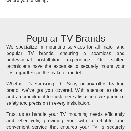
where you’re sitting.
Popular TV Brands
We specialize in mounting services for all major and
popular TV brands, ensuring a seamless and
professional installation experience. Our skilled
technicians have the expertise to securely mount your
TV, regardless of the make or model.
Whether it’s Samsung, LG, Sony, or any other leading
brand, we’ve got you covered. With attention to detail
and a commitment to customer satisfaction, we prioritize
safety and precision in every installation.
Trust us to handle your TV mounting needs efficiently
and effectively, providing you with a reliable and
convenient service that ensures your TV is securely