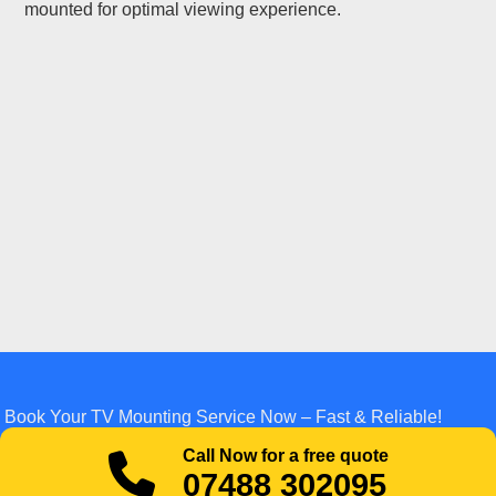
mounted for optimal viewing experience.
Book Your TV Mounting Service Now – Fast & Reliable!
Call Now for a free quote
07488 302095