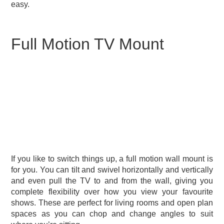
easy.
Full Motion TV Mount
If you like to switch things up, a full motion wall mount is
for you. You can tilt and swivel horizontally and vertically
and even pull the TV to and from the wall, giving you
complete flexibility over how you view your favourite
shows. These are perfect for living rooms and open plan
spaces as you can chop and change angles to suit