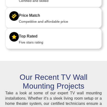
Certified and skilled
Price Match
Competitive and affordable price
Top Rated
Five stars rating
Our Recent TV Wall
Mounting Projects
Take a look at some of our expert TV wall mounting
installations. Whether it’s a sleek living room setup or a
home theater system, our certified technicians ensure a