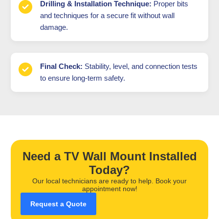
Drilling & Installation Technique:
Proper bits
and techniques for a secure fit without wall
damage.
Final Check:
Stability, level, and connection tests
to ensure long-term safety.
Need a TV Wall Mount Installed
Today?
Our local technicians are ready to help. Book your
appointment now!
Request a Quote