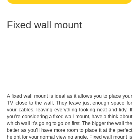
Fixed wall mount
A fixed wall mount is ideal as it allows you to place your
TV close to the wall. They leave just enough space for
your cables, leaving everything looking neat and tidy. If
you’re considering a fixed wall mount, have a think about
which wall it’s going to go on first. The bigger the wall the
better as you’ll have more room to place it at the perfect
height for your normal viewing angle. Fixed wall mount is