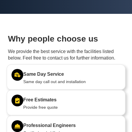
Why people choose us
We provide the best service with the facilities listed
below. Feel free to contact us for further information.
Same Day Service
Same day call out and installation
Free Estimates
Provide free quote
Professional Engineers