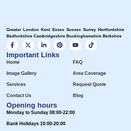
Greater London Kent Essex Sussex Surrey Hertfordshire
Bedfordshire Cambridgeshire Buckinghamshire Berkshire
Important Links
Home
FAQ
Image Gallery
Area Coverage
Services
Request Quote
Contact Us
Blog
Opening hours
Monday to Sunday 08:00-22:00
Bank Holidays 10:00-20:00