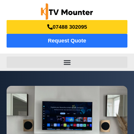
07488 302095
Request Quote