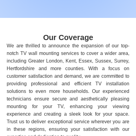
Our Coverage
We are thrilled to announce the expansion of our top-
notch TV wall mounting services to cover a wider area,
including Greater London, Kent, Essex, Sussex, Surrey,
Hertfordshire and more counties. With a focus on
customer satisfaction and demand, we are committed to
providing professional and efficient TV installation
solutions to even more households. Our experienced
technicians ensure secure and aesthetically pleasing
mounting for your TV, enhancing your viewing
experience and creating a sleek look for your space.
Trust us to deliver exceptional service wherever you are
in these regions, ensuring your satisfaction with our