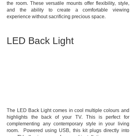
the room. These versatile mounts offer flexibility, style,
and the ability to create a comfortable viewing
experience without sacrificing precious space.
LED Back Light
The LED Back Light comes in cool multiple colours and
highlights the back of your TV. This is perfect for
complementing any contemporary style in your living
room.
Powered using USB, this kit plugs directly into