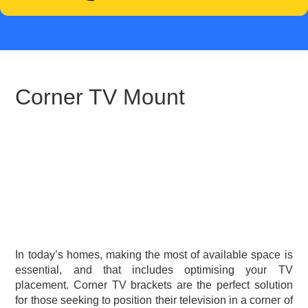
Corner TV Mount
In today’s homes, making the most of available space is
essential, and that includes optimising your TV
placement. Corner TV brackets are the perfect solution
for those seeking to position their television in a corner of