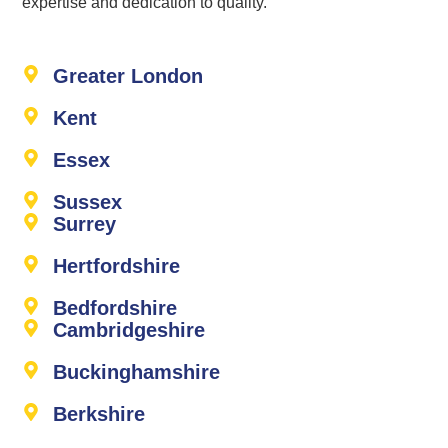
expertise and dedication to quality.
Greater London
Kent
Essex
Sussex
Surrey
Hertfordshire
Bedfordshire
Cambridgeshire
Buckinghamshire
Berkshire