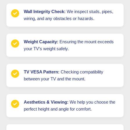
Wall Integrity Check:
We inspect studs, pipes,
wiring, and any obstacles or hazards.
Weight Capacity:
Ensuring the mount exceeds
your TV’s weight safely.
TV VESA Pattern:
Checking compatibility
between your TV and the mount.
Aesthetics & Viewing:
We help you choose the
perfect height and angle for comfort.