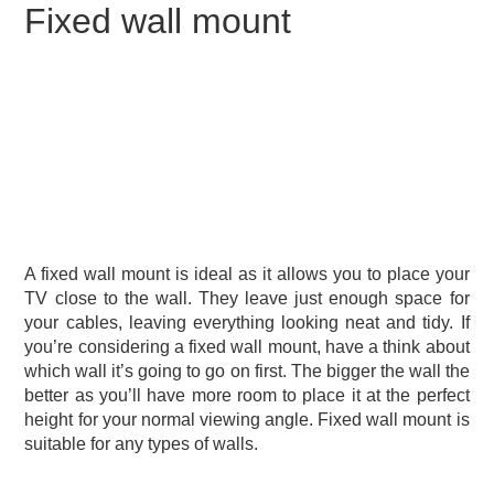
Fixed wall mount
A fixed wall mount is ideal as it allows you to place your
TV close to the wall. They leave just enough space for
your cables, leaving everything looking neat and tidy. If
you’re considering a fixed wall mount, have a think about
which wall it’s going to go on first. The bigger the wall the
better as you’ll have more room to place it at the perfect
height for your normal viewing angle. Fixed wall mount is
suitable for any types of walls.