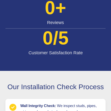
0
+
Reviews
0
/5
Customer Satisfaction Rate
Our Installation Check Process
Wall Integrity Check:
We inspect studs, pipes,