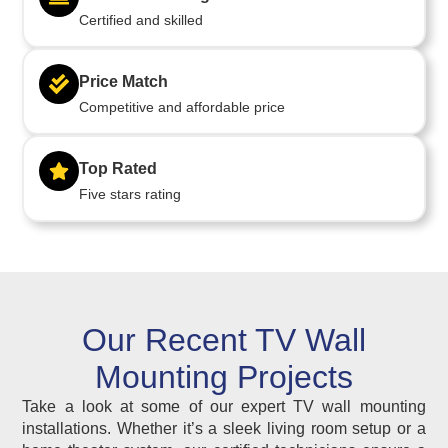
Certified and skilled
Price Match
Competitive and affordable price
Top Rated
Five stars rating
Our Recent TV Wall
Mounting Projects
Take a look at some of our expert TV wall mounting
installations. Whether it’s a sleek living room setup or a