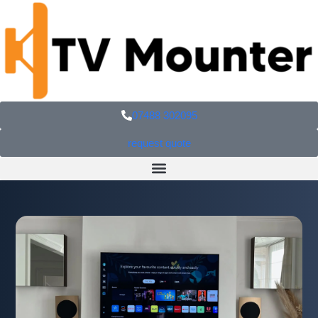
07488 302095
request quote