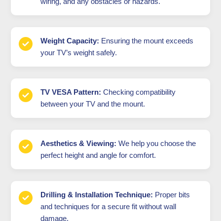
wiring, and any obstacles or hazards.
Weight Capacity:
Ensuring the mount exceeds
your TV’s weight safely.
TV VESA Pattern:
Checking compatibility
between your TV and the mount.
Aesthetics & Viewing:
We help you choose the
perfect height and angle for comfort.
Drilling & Installation Technique:
Proper bits
and techniques for a secure fit without wall
damage.