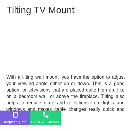
Tilting TV Mount
With a tilting wall mount, you have the option to adjust
your viewing angle either up or down. This is a good
option for televisions that are placed quite high up, like
on a bedroom wall or above the fireplace. Tilting also
helps to reduce glare and reflections from lights and
windows and makes cable changes really quick and
easy.
Request Quote
Call 07488 302095