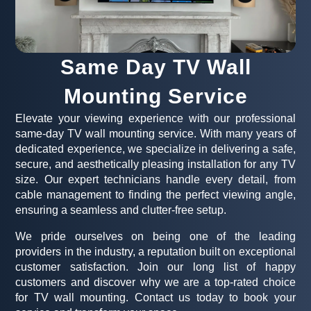
Same Day TV Wall
Mounting Service
Elevate your viewing experience with our professional
same-day TV wall mounting service. With many years of
dedicated experience, we specialize in delivering a safe,
secure, and aesthetically pleasing installation for any TV
size. Our expert technicians handle every detail, from
cable management to finding the perfect viewing angle,
ensuring a seamless and clutter-free setup.
We pride ourselves on being one of the leading
providers in the industry, a reputation built on exceptional
customer satisfaction. Join our long list of happy
customers and discover why we are a top-rated choice
for TV wall mounting. Contact us today to book your