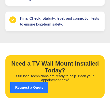
Final Check:
Stability, level, and connection tests
to ensure long-term safety.
Need a TV Wall Mount Installed
Today?
Our local technicians are ready to help. Book your
appointment now!
Request a Quote