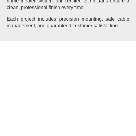
home theater system, our certified technicians ensure a
clean, professional finish every time.
Each project includes precision mounting, safe cable
management, and guaranteed customer satisfaction.