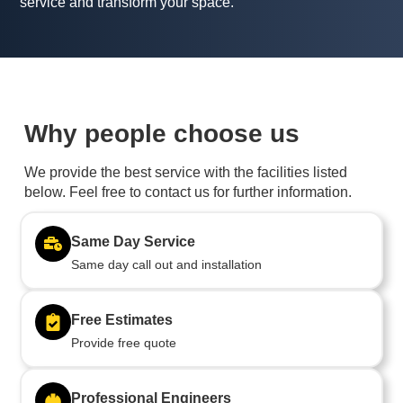
service and transform your space.
Why people choose us
We provide the best service with the facilities listed
below. Feel free to contact us for further information.
Same Day Service
Same day call out and installation
Free Estimates
Provide free quote
Professional Engineers