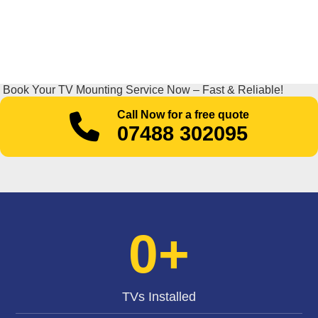
Book Your TV Mounting Service Now – Fast & Reliable!
Call Now for a free quote
07488 302095
0
+
TVs Installed