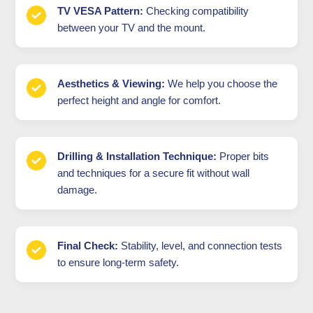
TV VESA Pattern:
Checking compatibility
between your TV and the mount.
Aesthetics & Viewing:
We help you choose the
perfect height and angle for comfort.
Drilling & Installation Technique:
Proper bits
and techniques for a secure fit without wall
damage.
Final Check:
Stability, level, and connection tests
to ensure long-term safety.