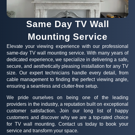
Same Day TV Wall
Mounting Service
Elevate your viewing experience with our professional
same-day TV wall mounting service. With many years of
dedicated experience, we specialize in delivering a safe,
secure, and aesthetically pleasing installation for any TV
size. Our expert technicians handle every detail, from
cable management to finding the perfect viewing angle,
ensuring a seamless and clutter-free setup.
We pride ourselves on being one of the leading
providers in the industry, a reputation built on exceptional
customer satisfaction. Join our long list of happy
customers and discover why we are a top-rated choice
for TV wall mounting. Contact us today to book your
service and transform your space.