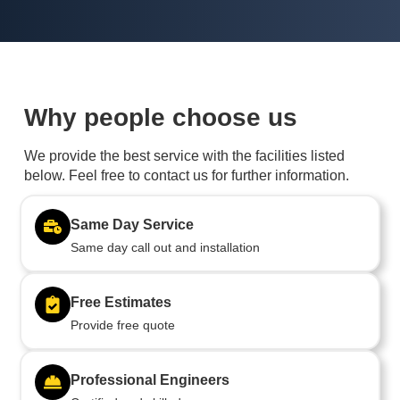
Why people choose us
We provide the best service with the facilities listed
below. Feel free to contact us for further information.
Same Day Service
Same day call out and installation
Free Estimates
Provide free quote
Professional Engineers