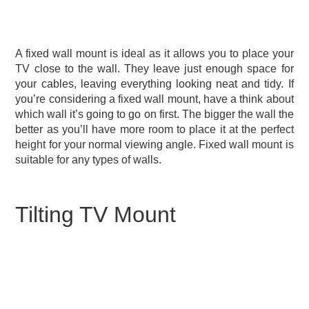
A fixed wall mount is ideal as it allows you to place your
TV close to the wall. They leave just enough space for
your cables, leaving everything looking neat and tidy. If
you’re considering a fixed wall mount, have a think about
which wall it’s going to go on first. The bigger the wall the
better as you’ll have more room to place it at the perfect
height for your normal viewing angle. Fixed wall mount is
suitable for any types of walls.
Tilting TV Mount