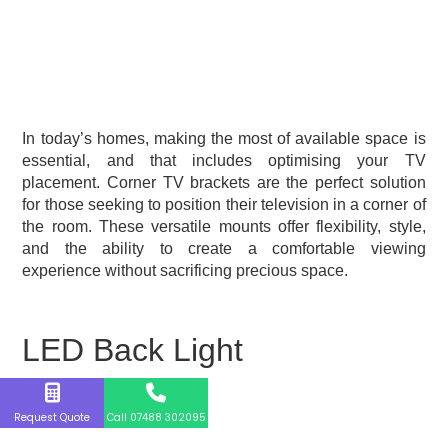
In today’s homes, making the most of available space is
essential, and that includes optimising your TV
placement. Corner TV brackets are the perfect solution
for those seeking to position their television in a corner of
the room. These versatile mounts offer flexibility, style,
and the ability to create a comfortable viewing
experience without sacrificing precious space.
LED Back Light
Request Quote
Call 07488 302095