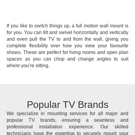
If you like to switch things up, a full motion wall mount is
for you. You can tilt and swivel horizontally and vertically
and even pull the TV to and from the wall, giving you
complete flexibility over how you view your favourite
shows. These are perfect for living rooms and open plan
spaces as you can chop and change angles to suit
where you’re sitting.
Popular TV Brands
We specialize in mounting services for all major and
popular TV brands, ensuring a seamless and
professional installation experience. Our skilled
technicians have the expertise to securely mount your