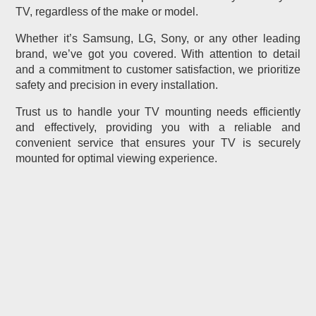
TV, regardless of the make or model.
Whether it’s Samsung, LG, Sony, or any other leading
brand, we’ve got you covered. With attention to detail
and a commitment to customer satisfaction, we prioritize
safety and precision in every installation.
Trust us to handle your TV mounting needs efficiently
and effectively, providing you with a reliable and
convenient service that ensures your TV is securely
mounted for optimal viewing experience.