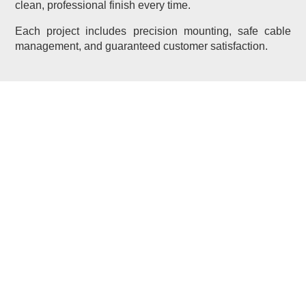
clean, professional finish every time.
Each project includes precision mounting, safe cable
management, and guaranteed customer satisfaction.