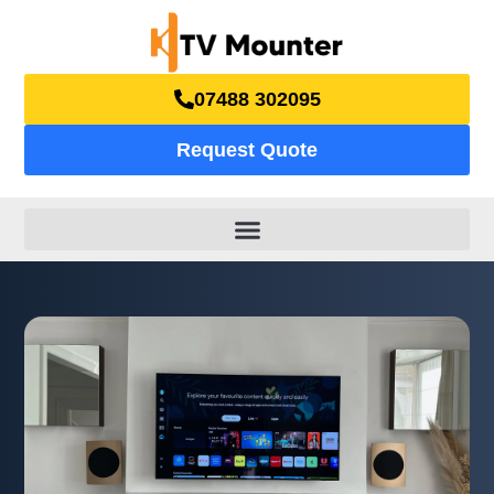
07488 302095
Request Quote