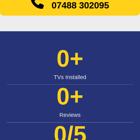
07488 302095
0
+
TVs Installed
0
+
Reviews
0
/5