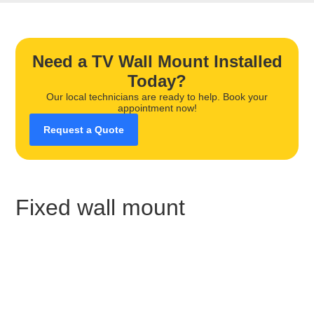
Need a TV Wall Mount Installed
Today?
Our local technicians are ready to help. Book your
appointment now!
Request a Quote
Fixed wall mount