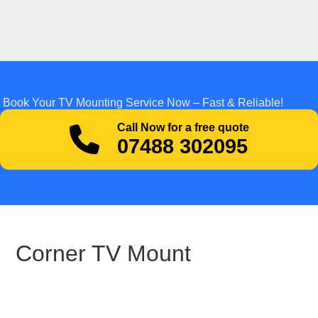
Book Your TV Mounting Service Now – Fast & Reliable!
Call Now for a free quote
07488 302095
Corner TV Mount