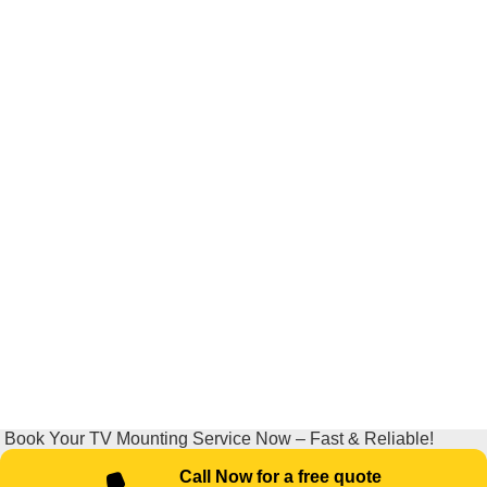
Book Your TV Mounting Service Now – Fast & Reliable!
Call Now for a free quote