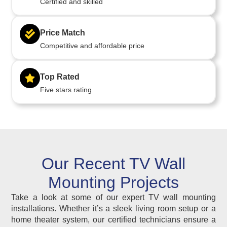
Certified and skilled
Price Match
Competitive and affordable price
Top Rated
Five stars rating
Our Recent TV Wall
Mounting Projects
Take a look at some of our expert TV wall mounting
installations. Whether it’s a sleek living room setup or a
home theater system, our certified technicians ensure a