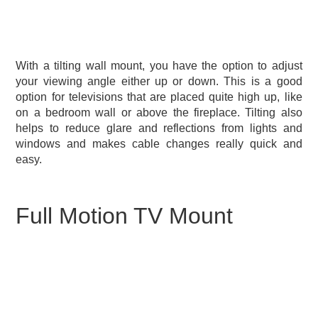
With a tilting wall mount, you have the option to adjust
your viewing angle either up or down. This is a good
option for televisions that are placed quite high up, like
on a bedroom wall or above the fireplace. Tilting also
helps to reduce glare and reflections from lights and
windows and makes cable changes really quick and
easy.
Full Motion TV Mount