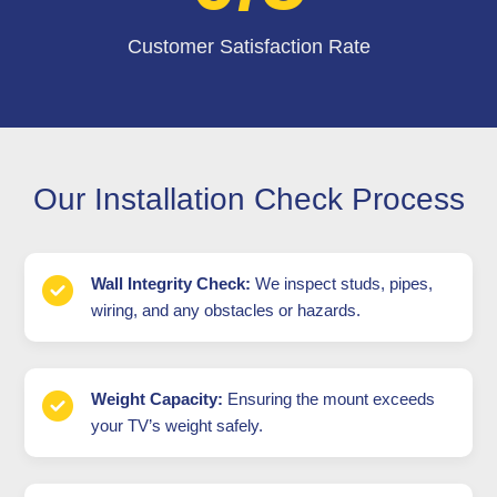
Customer Satisfaction Rate
Our Installation Check Process
Wall Integrity Check:
We inspect studs, pipes,
wiring, and any obstacles or hazards.
Weight Capacity:
Ensuring the mount exceeds
your TV’s weight safely.